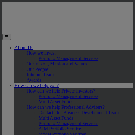
Skip to main content
Toggle the mobile menu
About Us
How we invest
Portfolio Management Services
Our Vision, Mission and Values
Our People
Join our Team
Awards
How can we help you?
How can we help Private Investors?
Portfolio Management Services
Multi Asset Funds
How can we help Professional Advisers?
Contact Our Business Development Team
Multi Asset Funds
Portfolio Management Services
AIM Portfolio Service
Model Portfolio Services