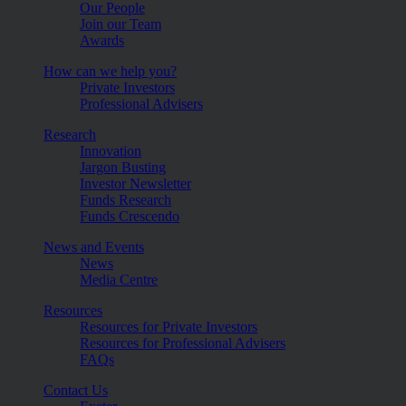
Our People
Join our Team
Awards
How can we help you?
Private Investors
Professional Advisers
Research
Innovation
Jargon Busting
Investor Newsletter
Funds Research
Funds Crescendo
News and Events
News
Media Centre
Resources
Resources for Private Investors
Resources for Professional Advisers
FAQs
Contact Us