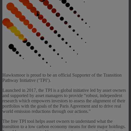
Hawksmoor is proud to be an official Supporter of the Transition
Pathway Initiative (‘TPI’).
Launched in 2017, the TPI is a global initiative led by asset owners
and supported by asset managers to provide “robust, independent
research which empowers investors to assess the alignment of their
portfolios with the goals of the Paris Agreement and to drive real
world emission reductions through our actions.”
The free TPI tool helps asset owners to understand what the
transition to a low carbon economy means for their major holdings.