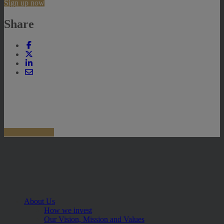
Sign up now
Share
About Us
How we invest
Our Vision, Mission and Values