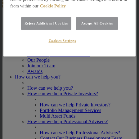
from within our
Cookie Policy
About Us
Reject Additional Cookies
Accept All Cookies
About Us
How we invest
Cookies Settings
How we invest
Portfolio Management Services
Our Vision, Mission and Values
Our People
Join our Team
Awards
How can we help you?
How can we help you?
How can we help Private Investors?
How can we help Private Investors?
Portfolio Management Services
Multi Asset Funds
How can we help Professional Advisers?
How can we help Professional Advisers?
Contact Our Business Development Team