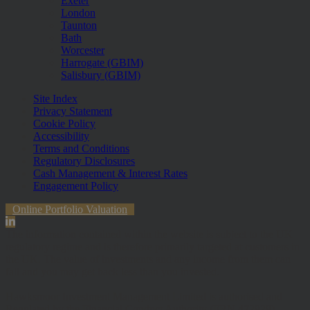
Exeter
London
Taunton
Bath
Worcester
Harrogate (GBIM)
Salisbury (GBIM)
Site Index
Privacy Statement
Cookie Policy
Accessibility
Terms and Conditions
Regulatory Disclosures
Cash Management & Interest Rates
Engagement Policy
Online Portfolio Valuation
The information contained within the website is subject to the UK
regulatory regime and is therefore primarily targeted at customers in
the UK. The value of investments and any income from them can
fall and you may get back less than you invested.
Hawksmoor Investment Management Limited is authorised and
Regulated by the Financial Conduct Authority (FRN 472929).