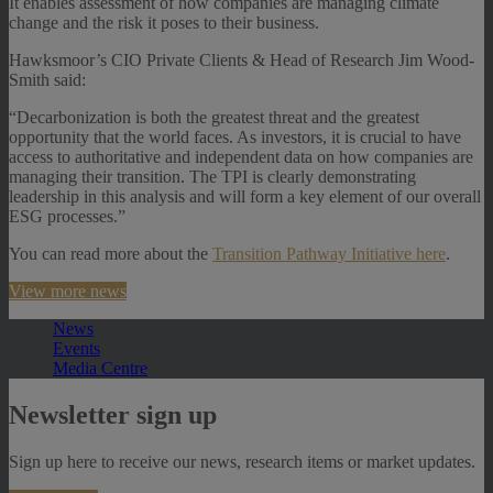
It enables assessment of how companies are managing climate
change and the risk it poses to their business.
Hawksmoor’s CIO Private Clients & Head of Research Jim Wood-
Smith said:
“Decarbonization is both the greatest threat and the greatest
opportunity that the world faces. As investors, it is crucial to have
access to authoritative and independent data on how companies are
managing their transition. The TPI is clearly demonstrating
leadership in this analysis and will form a key element of our overall
ESG processes.”
You can read more about the
Transition Pathway Initiative here
.
View more news
News
Events
Media Centre
Newsletter sign up
Sign up here to receive our news, research items or market updates.