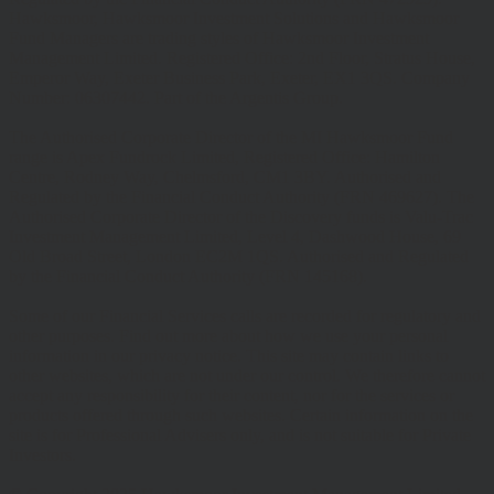
Hawksmoor, Hawksmoor Investment Solutions and Hawksmoor
Fund Managers are trading styles of Hawksmoor Investment
Management Limited. Registered Office: 2nd Floor, Stratus House,
Emperor Way, Exeter Business Park, Exeter, EX1 3QS. Company
Number: 06307442. Part of the Argentis Group.
The Authorised Corporate Director of the MI Hawksmoor Fund
range is Apex Fundrock Limited, Registered Office: Hamilton
Centre, Rodney Way, Chelmsford, CM1 3BY. Authorised and
Regulated by the Financial Conduct Authority (FRN 469627). The
Authorised Corporate Director of the Discovery funds is Valu-Trac
Investment Management Limited, Level 4, Dashwood House, 69
Old Broad Street, London EC2M 1QS. Authorised and Regulated
by the Financial Conduct Authority (FRN 145168).
Some of our Financial Services calls are recorded for regulatory and
other purposes. Find out more about how we use your personal
information in our privacy notice. This site may contain links to
other websites, which are not under our control. We therefore cannot
accept any responsibility for their content, nor for the services or
products offered through such websites. Certain information on the
site is for Professional Advisers only, and is not suitable for Private
Investors.