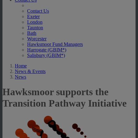
Contact Us
Exeter
London
Taunton
Bath
Worcester
Hawksmoor Fund Managers
Harrogate (GBIM*)
Salisbury (GBIM*)
Home
News & Events
News
Hawksmoor supports the
Transition Pathway Initiative