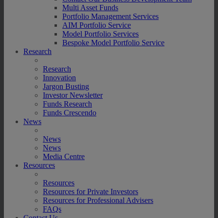
Multi Asset Funds
Portfolio Management Services
AIM Portfolio Service
Model Portfolio Services
Bespoke Model Portfolio Service
Research
Research
Innovation
Jargon Busting
Investor Newsletter
Funds Research
Funds Crescendo
News
News
News
Media Centre
Resources
Resources
Resources for Private Investors
Resources for Professional Advisers
FAQs
Contact Us