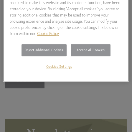
required to make this website and its contents function, have been
stored on your device. By clicking “Accept all cookies” you agree to
Royal Academy of Arts Summer Exhibition
storing additional cookies that may be used to improve your
browsing experience and analyse site usage. You can modify your
2026
cookie preferences by clicking on the cookie settings link below or
from within our
Cookie Policy
Registration for this event has now closed, please contact
your investment manager if you have any queries.
Reject Additional Cookies
Accept All Cookies
Cookies Settings
SUBMIT