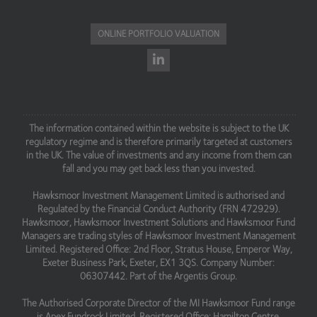
ONLINE PORTFOLIO VALUATION
The information contained within the website is subject to the UK
regulatory regime and is therefore primarily targeted at customers
in the UK. The value of investments and any income from them can
fall and you may get back less than you invested.
Hawksmoor Investment Management Limited is authorised and
Regulated by the Financial Conduct Authority (FRN 472929).
Hawksmoor, Hawksmoor Investment Solutions and Hawksmoor Fund
Managers are trading styles of Hawksmoor Investment Management
Limited. Registered Office: 2nd Floor, Stratus House, Emperor Way,
Exeter Business Park, Exeter, EX1 3QS. Company Number:
06307442. Part of the Argentis Group.
The Authorised Corporate Director of the MI Hawksmoor Fund range
is Apex Fundrock Limited, Registered Office: Hamilton Centre,