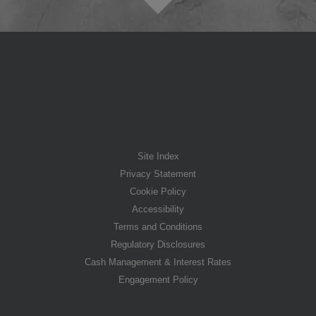
Site Index
Privacy Statement
Cookie Policy
Accessibility
Terms and Conditions
Regulatory Disclosures
Cash Management & Interest Rates
Engagement Policy