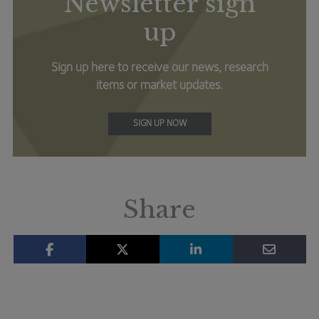
Newsletter sign
up
Sign up here to receive our news, research
items or market updates.
SIGN UP NOW
Share