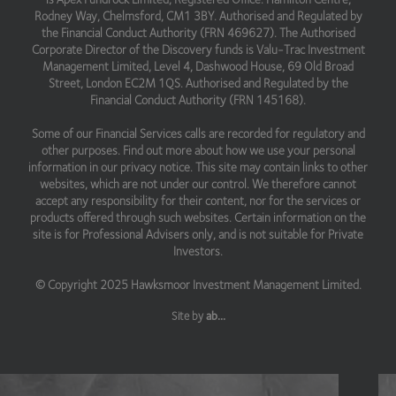
Rodney Way, Chelmsford, CM1 3BY. Authorised and Regulated by
the Financial Conduct Authority (FRN 469627). The Authorised
Corporate Director of the Discovery funds is Valu-Trac Investment
Management Limited, Level 4, Dashwood House, 69 Old Broad
Street, London EC2M 1QS. Authorised and Regulated by the
Financial Conduct Authority (FRN 145168).
Some of our Financial Services calls are recorded for regulatory and
other purposes. Find out more about how we use your personal
information in our privacy notice. This site may contain links to other
websites, which are not under our control. We therefore cannot
accept any responsibility for their content, nor for the services or
products offered through such websites. Certain information on the
site is for Professional Advisers only, and is not suitable for Private
Investors.
© Copyright 2025 Hawksmoor Investment Management Limited.
Site by
ab...