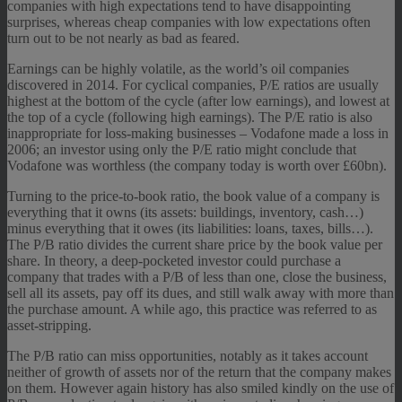
companies with high expectations tend to have disappointing
surprises, whereas cheap companies with low expectations often
turn out to be not nearly as bad as feared.
Earnings can be highly volatile, as the world’s oil companies
discovered in 2014. For cyclical companies, P/E ratios are usually
highest at the bottom of the cycle (after low earnings), and lowest at
the top of a cycle (following high earnings). The P/E ratio is also
inappropriate for loss-making businesses – Vodafone made a loss in
2006; an investor using only the P/E ratio might conclude that
Vodafone was worthless (the company today is worth over £60bn).
Turning to the price-to-book ratio, the book value of a company is
everything that it owns (its assets: buildings, inventory, cash…)
minus everything that it owes (its liabilities: loans, taxes, bills…).
The P/B ratio divides the current share price by the book value per
share. In theory, a deep-pocketed investor could purchase a
company that trades with a P/B of less than one, close the business,
sell all its assets, pay off its dues, and still walk away with more than
the purchase amount. A while ago, this practice was referred to as
asset-stripping.
The P/B ratio can miss opportunities, notably as it takes account
neither of growth of assets nor of the return that the company makes
on them. However again history has also smiled kindly on the use of