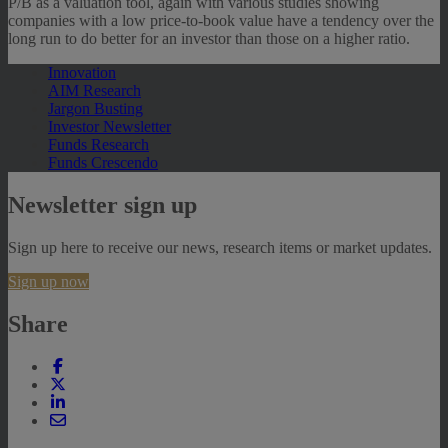
P/B as a valuation tool, again with various studies showing
companies with a low price-to-book value have a tendency over the
long run to do better for an investor than those on a higher ratio.
Innovation
AIM Research
Jargon Busting
Investor Newsletter
Funds Research
Funds Crescendo
Newsletter sign up
Sign up here to receive our news, research items or market updates.
Sign up now
Share