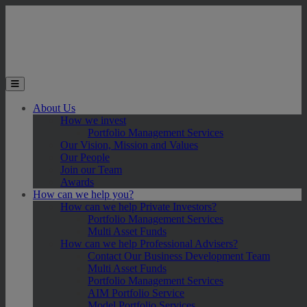
Skip to main content
Toggle the mobile menu
About Us
How we invest
Portfolio Management Services
Our Vision, Mission and Values
Our People
Join our Team
Awards
How can we help you?
How can we help Private Investors?
Portfolio Management Services
Multi Asset Funds
How can we help Professional Advisers?
Contact Our Business Development Team
Multi Asset Funds
Portfolio Management Services
AIM Portfolio Service
Model Portfolio Services