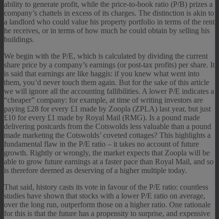
ability to generate profit, while the price-to-book ratio (P/B) prizes a
company’s chattels in excess of its charges. The distinction is akin to
a landlord who could value his property portfolio in terms of the rent
he receives, or in terms of how much he could obtain by selling his
buildings.
We begin with the P/E, which is calculated by dividing the current
share price by a company’s earnings (or post-tax profits) per share. It
is said that earnings are like haggis: if you knew what went into
them, you’d never touch them again. But for the sake of this article
we will ignore all the accounting fallibilities. A lower P/E indicates a
“cheaper” company: for example, at time of writing investors are
paying £28 for every £1 made by Zoopla (ZPLA) last year, but just
£10 for every £1 made by Royal Mail (RMG). Is a pound made
delivering postcards from the Cotswolds less valuable than a pound
made marketing the Cotswolds’ coveted cottages? This highlights a
fundamental flaw in the P/E ratio – it takes no account of future
growth. Rightly or wrongly, the market expects that Zoopla will be
able to grow future earnings at a faster pace than Royal Mail, and so
is therefore deemed as deserving of a higher multiple today.
That said, history casts its vote in favour of the P/E ratio: countless
studies have shown that stocks with a lower P/E ratio on average,
over the long run, outperform those on a higher ratio. One rationale
for this is that the future has a propensity to surprise, and expensive