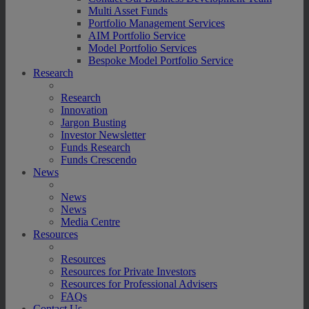
Multi Asset Funds
Portfolio Management Services
AIM Portfolio Service
Model Portfolio Services
Bespoke Model Portfolio Service
Research
Research
Innovation
Jargon Busting
Investor Newsletter
Funds Research
Funds Crescendo
News
News
News
Media Centre
Resources
Resources
Resources for Private Investors
Resources for Professional Advisers
FAQs
Contact Us