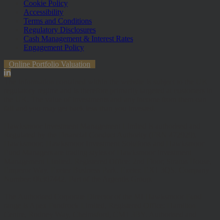
Cookie Policy
Accessibility
Terms and Conditions
Regulatory Disclosures
Cash Management & Interest Rates
Engagement Policy
Online Portfolio Valuation
The information contained within the website is subject to the UK
regulatory regime and is therefore primarily targeted at customers in
the UK. The value of investments and any income from them can
fall and you may get back less than you invested.
Hawksmoor Investment Management Limited is authorised and
Regulated by the Financial Conduct Authority (FRN 472929).
Hawksmoor, Hawksmoor Investment Solutions and Hawksmoor
Fund Managers are trading styles of Hawksmoor Investment
Management Limited. Registered Office: 2nd Floor, Stratus House,
Emperor Way, Exeter Business Park, Exeter, EX1 3QS. Company
Number: 06307442. Part of the Argentis Group.
The Authorised Corporate Director of the MI Hawksmoor Fund
range is Apex Fundrock Limited, Registered Office: Hamilton
Centre, Rodney Way, Chelmsford, CM1 3BY. Authorised and