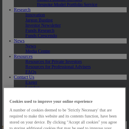
Bespoke Model Portfolio Service
Research
Innovation
Jargon Busting
Investor Newsletter
Funds Research
Funds Crescendo
News
News
Media Centre
Resources
Resources for Private Investors
Resources for Professional Advisers
FAQs
Contact Us
Exeter
London
Taunton
Bath
Cookies used to improve your online experience
Worcester
Hawksmoor Fund Managers
A number of cookies deemed to be 'Strictly Necessary' that are
Harrogate (GBIM*)
required to make this website and its contents function, have been
Salisbury (GBIM*)
stored on your device. By clicking “Accept all cookies” you agree
Online Portfolio Valuation
to storing additional cookies that may be used to improve your