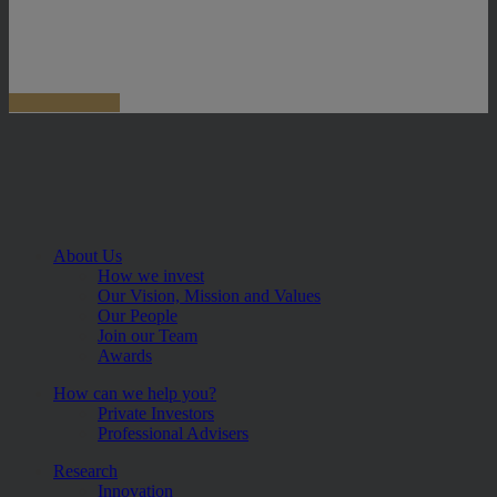
About Us
How we invest
Our Vision, Mission and Values
Our People
Join our Team
Awards
How can we help you?
Private Investors
Professional Advisers
Research
Innovation