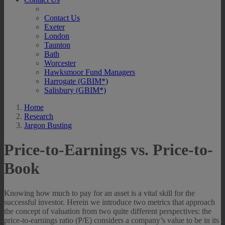
Contact Us
Exeter
London
Taunton
Bath
Worcester
Hawksmoor Fund Managers
Harrogate (GBIM*)
Salisbury (GBIM*)
Home
Research
Jargon Busting
Price-to-Earnings vs. Price-to-
Book
Knowing how much to pay for an asset is a vital skill for the
successful investor. Herein we introduce two metrics that approach
the concept of valuation from two quite different perspectives: the
price-to-earnings ratio (P/E) considers a company’s value to be in its