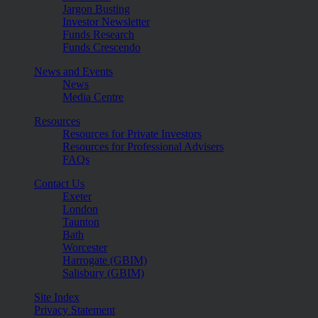
Jargon Busting
Investor Newsletter
Funds Research
Funds Crescendo
News and Events
News
Media Centre
Resources
Resources for Private Investors
Resources for Professional Advisers
FAQs
Contact Us
Exeter
London
Taunton
Bath
Worcester
Harrogate (GBIM)
Salisbury (GBIM)
Site Index
Privacy Statement