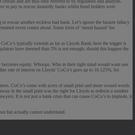
ereals and are thus only referred to by regulators and analysts.
have to pay to rescue dastardly banks whilst bond holders were
o rescue another reckless bad bank. Let’s ignore the bizarre fallacy
etermined event comes about. Some form of ‘moral hazard’ for
CoCo’s typically extends as far as Lloyds Bank; here the trigger is
regulators have deemed than 5% is not enough; should this happen the
nly becomes equity. Whoops. Who in their right mind would want one
line rate of interest on Lloyds’ CoCo’s goes up to 16.125%, for
estors. CoCo’s come with acres of small print and more weasel words
 away in the small print was the right for Lloyds to redeem a number
yers. It is not just a bank crisis that can cause CoCo’s to implode, it
 not but actually cannot understand.