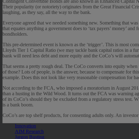
Contingent Convertible Bonds are also known as Enhanced Capital Notes
Their popularity (or notoriety) originates from the Great Financial Cr
laughing, as they say, all the way to the bank.
Everyone agreed that we needed something new. Something that was not 
that equates anything a government does to ‘tax payers’ money’ and fo
bondholders.
This pre-determined event is known as the ‘trigger’. This is most com
Lloyds Tier 1 Capital Ratio (we may tackle bank capital ratios in a f
bank will need less debt and more equity and the CoCo’s will automati
That seems a pretty rough deal. The CoCo converts into equity when 
of those? Lots of people, is the answer, because to compensate for th
example. Does this not look like very reasonable compensation for bac
Not according to the FCA, who imposed a moratorium in August 2014 o
than a husting in the Wild Wood. It turns out the FCA was warning aga
of its CoCo’s should they be excluded from a regulatory stress test. W
is a bank boom.
CoCo’s are top shelf products, for consenting adults only. An investor’
Innovation
AIM Research
Jargon Busting