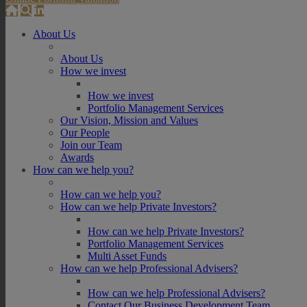
About Us
About Us
How we invest
How we invest
Portfolio Management Services
Our Vision, Mission and Values
Our People
Join our Team
Awards
How can we help you?
How can we help you?
How can we help Private Investors?
How can we help Private Investors?
Portfolio Management Services
Multi Asset Funds
How can we help Professional Advisers?
How can we help Professional Advisers?
Contact Our Business Development Team