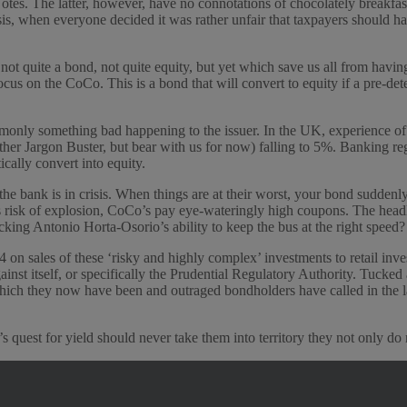
. The latter, however, have no connotations of chocolately breakfast c
isis, when everyone decided it was rather unfair that taxpayers should 
quite a bond, not quite equity, but yet which save us all from having t
cus on the CoCo. This is a bond that will convert to equity if a pre-d
monly something bad happening to the issuer. In the UK, experience of 
urther Jargon Buster, but bear with us for now) falling to 5%. Banking 
cally convert into equity.
the bank is in crisis. When things are at their worst, your bond sudde
is risk of explosion, CoCo’s pay eye-wateringly high coupons. The head
king Antonio Horta-Osorio’s ability to keep the bus at the right speed?
n sales of these ‘risky and highly complex’ investments to retail inv
inst itself, or specifically the Prudential Regulatory Authority. Tucked
hich they now have been and outraged bondholders have called in the law
s quest for yield should never take them into territory they not only do