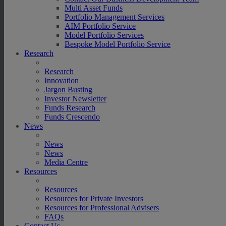
Multi Asset Funds
Portfolio Management Services
AIM Portfolio Service
Model Portfolio Services
Bespoke Model Portfolio Service
Research
Research
Innovation
Jargon Busting
Investor Newsletter
Funds Research
Funds Crescendo
News
News
News
Media Centre
Resources
Resources
Resources for Private Investors
Resources for Professional Advisers
FAQs
Contact Us