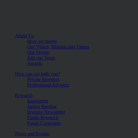
About Us
How we invest
Our Vision, Mission and Values
Our People
Join our Team
Awards
How can we help you?
Private Investors
Professional Advisers
Research
Innovation
Jargon Busting
Investor Newsletter
Funds Research
Funds Crescendo
News and Events