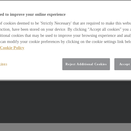
ed to improve your online experience
 cookies deemed to be 'Strictly Necessary' that are required to make this websi
nction, have been stored on your device. By clicking “Accept all cookies” you 
itional cookies that may be used to improve your browsing experience and analy
can modify your cookie preferences by clicking on the cookie settings link be
Cookie Policy
tings
Reject Additional Cookies
Accept 