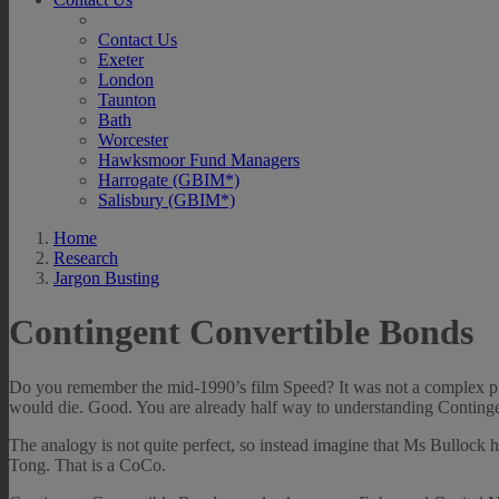
Contact Us
Exeter
London
Taunton
Bath
Worcester
Hawksmoor Fund Managers
Harrogate (GBIM*)
Salisbury (GBIM*)
Home
Research
Jargon Busting
Contingent Convertible Bonds
Do you remember the mid-1990’s film Speed? It was not a complex plot
would die. Good. You are already half way to understanding Conting
The analogy is not quite perfect, so instead imagine that Ms Bullock 
Tong. That is a CoCo.