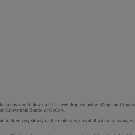
: a bus would blow up if its speed dropped below 50mph and Sandra Bul
ent Convertible Bonds, or CoCo’s.
had to drive very slowly on the motorway, downhill with a following win