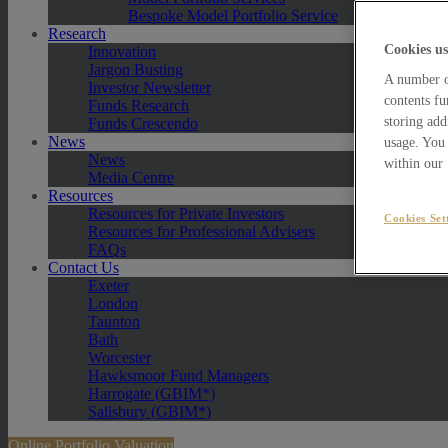
Bespoke Model Portfolio Service
Research
Cookies us
Innovation
Jargon Busting
A number of
Investor Newsletter
contents fu
Funds Research
storing add
Funds Crescendo
News
usage. You 
News
within our
Media Centre
Resources
Resources for Private Investors
Cookies Set
Resources for Professional Advisers
FAQs
Contact Us
Exeter
London
Taunton
Bath
Worcester
Hawksmoor Fund Managers
Harrogate (GBIM*)
Salisbury (GBIM*)
Online Portfolio Valuation