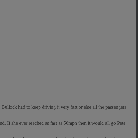
lock had to keep driving it very fast or else all the passengers
d. If she ever reached as fast as 50mph then it would all go Pete