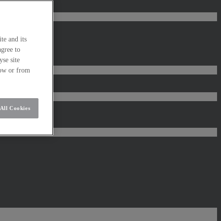
te and its
agree to
se site
low or from
All Cookies