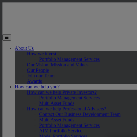
Skip to main content
Toggle the mobile menu
About Us
How we invest
Portfolio Management Services
Our Vision, Mission and Values
Our People
Join our Team
Awards
How can we help you?
How can we help Private Investors?
Portfolio Management Services
Multi Asset Funds
How can we help Professional Advisers?
Contact Our Business Development Team
Multi Asset Funds
Portfolio Management Services
AIM Portfolio Service
Model Portfolio Services