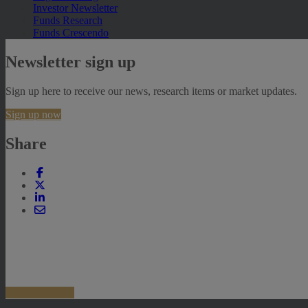
Investor Newsletter
Funds Research
Funds Crescendo
Newsletter sign up
Sign up here to receive our news, research items or market updates.
Sign up now
Share