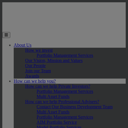
Skip to main content
Toggle the mobile menu
About Us
How we invest
Portfolio Management Services
Our Vision, Mission and Values
Our People
Join our Team
Awards
How can we help you?
How can we help Private Investors?
Portfolio Management Services
Multi Asset Funds
How can we help Professional Advisers?
Contact Our Business Development Team
Multi Asset Funds
Portfolio Management Services
AIM Portfolio Service
Model Portfolio Services