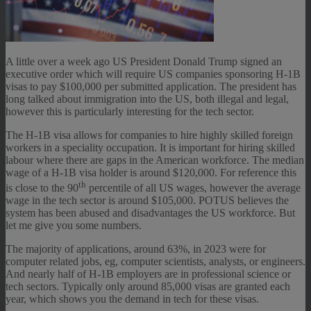
A little over a week ago US President Donald Trump signed an
executive order which will require US companies sponsoring H-1B
visas to pay $100,000 per submitted application. The president has
long talked about immigration into the US, both illegal and legal,
however this is particularly interesting for the tech sector.
The H-1B visa allows for companies to hire highly skilled foreign
workers in a speciality occupation. It is important for hiring skilled
labour where there are gaps in the American workforce. The median
wage of a H-1B visa holder is around $120,000. For reference this
th
is close to the 90
percentile of all US wages, however the average
wage in the tech sector is around $105,000. POTUS believes the
system has been abused and disadvantages the US workforce. But
let me give you some numbers.
The majority of applications, around 63%, in 2023 were for
computer related jobs, eg, computer scientists, analysts, or engineers.
And nearly half of H-1B employers are in professional science or
tech sectors. Typically only around 85,000 visas are granted each
year, which shows you the demand in tech for these visas.