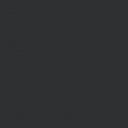
by, the laws of England and Wales, browsing of this site shall be
deemed acceptance of these laws and the jurisdiction of the courts of
England and Wales.
No reliance on information
The Website and its content provides information only. None of the
information provided constitutes investment, financial, tax or other
professional advice, nor does it constitute a recommendation. It is
not intended to be relied upon by you in (or refraining from making)
any specific investment or other financial decisions. Relevant advice
should be sought prior to taking any financial or investment
decision.
Privacy
These terms of use refer to the following additional terms, which
also apply to your use of our site
Our Privacy Policy, which sets out the terms on which we
process any personal data we collect from you, or that you
provide to us. By using our site, you consent to such
processing and you warrant that all data provided by you is
accurate.