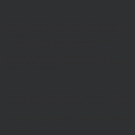
Terms of Website Use:
These terms of use govern your access to and use of
www.hawksmoorim.co.uk (Website) Please read these terms
carefully. By continuing to use this Website, you confirm that you
accept these Terms of Use and you agree to comply with them.
These terms are in addition to any other agreements between you
and Hawksmoor, including any client agreements.
This site is intended for use by UK residents only. Certain
information on the site is for Professional Advisers only, and is not
suitable for Private Investors.
Information About Hawksmoor
The Website is owned and operated by Hawksmoor Investment
Management Ltd, (Company No 6307442) registered office 2nd
Floor, Stratus House, Emperor Way, Exeter Business Park, Exeter,
EX1 3QS
Hawksmoor Investment Management is authorised and regulated by
the Financial Conduct Authority