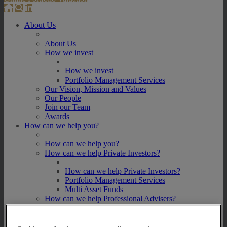
About Us
About Us
How we invest
How we invest
Portfolio Management Services
Our Vision, Mission and Values
Our People
Join our Team
Awards
How can we help you?
How can we help you?
How can we help Private Investors?
How can we help Private Investors?
Portfolio Management Services
Multi Asset Funds
How can we help Professional Advisers?
How can we help Professional Advisers?
Contact Our Business Development Team