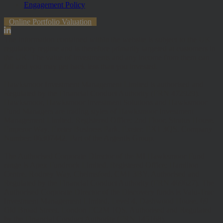
Engagement Policy
Online Portfolio Valuation
The information contained within the website is subject to the UK
regulatory regime and is therefore primarily targeted at customers in
the UK. The value of investments and any income from them can
fall and you may get back less than you invested.
Hawksmoor Investment Management Limited is authorised and
Regulated by the Financial Conduct Authority (FRN 472929).
Hawksmoor, Hawksmoor Investment Solutions and Hawksmoor
Fund Managers are trading styles of Hawksmoor Investment
Management Limited. Registered Office: 2nd Floor, Stratus House,
Emperor Way, Exeter Business Park, Exeter, EX1 3QS. Company
Number: 06307442. Part of the Argentis Group.
The Authorised Corporate Director of the MI Hawksmoor Fund
range is Apex Fundrock Limited, Registered Office: Hamilton
Centre, Rodney Way, Chelmsford, CM1 3BY. Authorised and
Regulated by the Financial Conduct Authority (FRN 469627). The
Authorised Corporate Director of the Discovery funds is Valu-Trac
Investment Management Limited, Level 4, Dashwood House, 69
Old Broad Street, London EC2M 1QS. Authorised and Regulated
by the Financial Conduct Authority (FRN 145168).