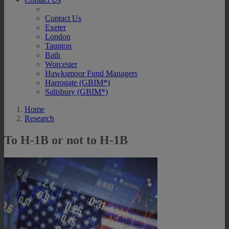
Contact Us
Exeter
London
Taunton
Bath
Worcester
Hawksmoor Fund Managers
Harrogate (GBIM*)
Salisbury (GBIM*)
Home
Research
To H-1B or not to H-1B