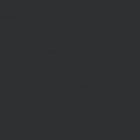
websites.
Security
We do not guarantee that our site will be secure or free from bugs or
viruses.
We will not be liable to any user for any loss or damage breach of
statutory duty, or otherwise, arising under or in connection with the
use of this site.
Linking to our site
You may link to our home page, provided you do so in a way that is
fair and legal and does not damage our reputation or take advantage
of it.
You must not establish a link in such a way as to suggest any form
of association approval or endorsement on our part where none
exists.
You must not establish a link to our site in any website that is not
owned by you.