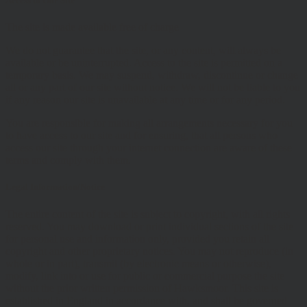
Access to Our Site
The site is made available free of charge
We do not guarantee that the site, or any content, will always be
available or be uninterrupted. Access to the site is permitted on a
temporary basis. We may suspend, withdraw, discontinue or change
all or any part of our site without notice. We will not be liable to you
if any reason our site is unavailable at any time or for any period.
You are responsible for making all arrangements necessary for you
to have access to our site and for ensuring, that all persons who
access our site through your internet connection are aware of these
terms and comply with them.
Legal Information/Notice
The entire content of the site is subject to copyright, with all rights
reserved. You may download or print individual sections of the site
for personal use and information only, provided you retain all
copyright and other proprietary notices. You may not reproduce (in
whole or in part), transmit (by electronic means or otherwise),
modify, link into or use for public or commercial purpose the site
without the prior written permission of Hawksmoor. This site is
established in England in accordance with, and shall be governed