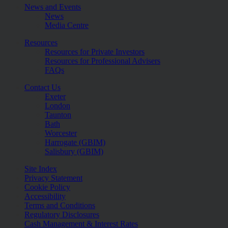
News and Events
News
Media Centre
Resources
Resources for Private Investors
Resources for Professional Advisers
FAQs
Contact Us
Exeter
London
Taunton
Bath
Worcester
Harrogate (GBIM)
Salisbury (GBIM)
Site Index
Privacy Statement
Cookie Policy
Accessibility
Terms and Conditions
Regulatory Disclosures
Cash Management & Interest Rates