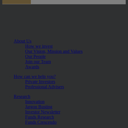
About Us
How we invest
Our Vision, Mission and Values
Our People
Join our Team
Awards
How can we help you?
Private Investors
Professional Advisers
Research
Innovation
Jargon Busting
Investor Newsletter
Funds Research
Funds Crescendo