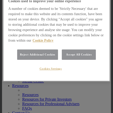
Cookies used to improve your online experience
Multi Asset Funds
Portfolio Management Services
A number of cookies deemed to be 'Strictly Necessary' that are
AIM Portfolio Service
required to make this website and its contents function, have been
Model Portfolio Services
stored on your device. By clicking “Accept all cookies” you agree
Bespoke Model Portfolio Service
to storing additional cookies that may be used to improve your
Research
browsing experience and analyse site usage. You can modify your
cookie preferences by clicking on the cookie settings link below or
Research
Innovation
from within our
Cookie Policy
Jargon Busting
Investor Newsletter
Funds Research
Reject Additional Cookies
Accept All Cookies
Funds Crescendo
News
Cookies Settings
News
News
Media Centre
Resources
Resources
Resources for Private Investors
Resources for Professional Advisers
FAQs
Contact Us