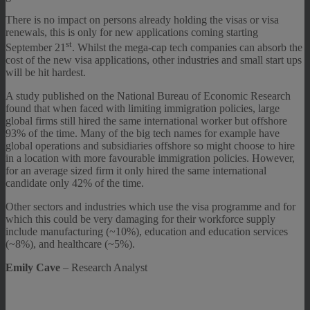
There is no impact on persons already holding the visas or visa
renewals, this is only for new applications coming starting
st
September 21
. Whilst the mega-cap tech companies can absorb the
cost of the new visa applications, other industries and small start ups
will be hit hardest.
A study published on the National Bureau of Economic Research
found that when faced with limiting immigration policies, large
global firms still hired the same international worker but offshore
93% of the time. Many of the big tech names for example have
global operations and subsidiaries offshore so might choose to hire
in a location with more favourable immigration policies. However,
for an average sized firm it only hired the same international
candidate only 42% of the time.
Other sectors and industries which use the visa programme and for
which this could be very damaging for their workforce supply
include manufacturing (~10%), education and education services
(~8%), and healthcare (~5%).
Emily Cave
– Research Analyst