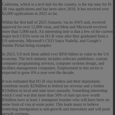
California, which is a tech hub for the country, is the top state for H-
1B visa applications and has been since 2018. It has received over
62,000 applications in 2025 so far.
Within the first half of 2025 Amazon, via its AWS unit, received
approval for over 12,000 visas, and Meta and Microsoft received
more than 5,000 each. An interesting note is that a few of the current
major tech CEOs were on H1-B visas after they graduated from a
US university. Microsoft’s CEO Satya Nadella, and Google’s
Sundar Pichai being examples.
In 2023, US tech firms added over $950 billion in value to the US
economy. The tech industry includes software publishers, custom
computer programming services, computer systems design, and
facilities management companies. Employment in this sector is
expected to grow 6% a year over the decade.
It was estimated that H1-B visa holders and their dependants
contribute nearly $25billion in federal tax revenue and a further
$11billion in local and state taxes annually. Something interesting
which I read was that more than 50% of start ups now worth
$1billion have at least 1 immigrant founder who will have been on
some form of visa at some point. This leads many to believe
restricting immigration is anti-growth and innovation and will push
growth overseas.