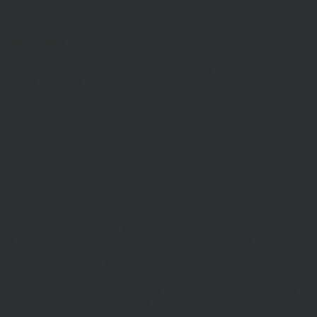
Our Cookie Policy, which sets out information about the
cookies on our site.
Risk Warnings
The value of investments and the income from them may go down
as well as up and you may not get back the amount you originally
invested. Past performance is not a guide to future performance and
Investors should refer to the relevant offer document or account-
opening documents (such as fund particulars, prospectus, key
investor information document (KIID) or ‘Explaining Your
Portfolio’ or other account opening documents).
Disclaimers
Whilst Hawksmoor takes considerable care to ensure the
information contained on the Website is accurate or complete, we
accept no liability for any errors or omissions relating to the content
of the Website or for its unavailability at any time or for any period.
You should independently verify any information before relying on
it. Information on this Website is subject to change, without notice.
This site may contain links to other websites, which are not under
our control. We therefore cannot accept any responsibility for their
content, nor for the services or products offered through such