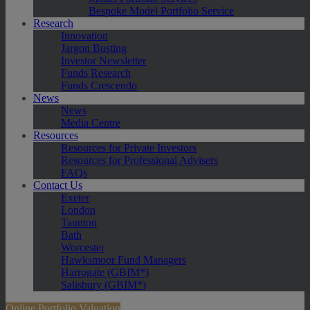
Bespoke Model Portfolio Service
Research
Innovation
Jargon Busting
Investor Newsletter
Funds Research
Funds Crescendo
News
News
Media Centre
Resources
Resources for Private Investors
Resources for Professional Advisers
FAQs
Contact Us
Exeter
London
Taunton
Bath
Worcester
Hawksmoor Fund Managers
Harrogate (GBIM*)
Salisbury (GBIM*)
Online Portfolio Valuation