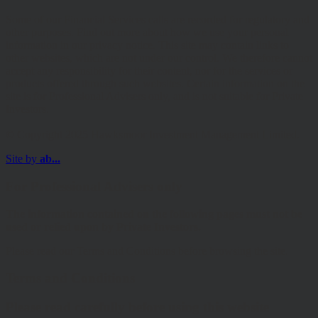
Some of our Financial Services calls are recorded for regulatory and
other purposes. Find out more about how we use your personal
information in our privacy notice. This site may contain links to
other websites, which are not under our control. We therefore cannot
accept any responsibility for their content, nor for the services or
products offered through such websites. Certain information on the
site is for Professional Advisers only, and is not suitable for Private
Investors.
© Copyright 2025 Hawksmoor Investment Management Limited.
Site by
ab...
For Professional Advisers only
The information contained on the following pages must not be
used or relied upon by Private Investors.
Please read our Terms and Conditions before browsing the site.
Terms and Conditions
Please read carefully before using this website