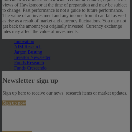
views of Hawksmoor at the time of preparation and may be subject
to change. Past performance is not a guide to future performance.
The value of an investment and any income from it can fall as well
as rise as a result of market and currency fluctuations. You may not
get back the amount you originally invested. Currency exchange
rates may affect the value of investments.
Innovation
AIM Research
Jargon Busting
Investor Newsletter
Funds Research
Funds Crescendo
Newsletter sign up
Sign up here to receive our news, research items or market updates.
Sign up now