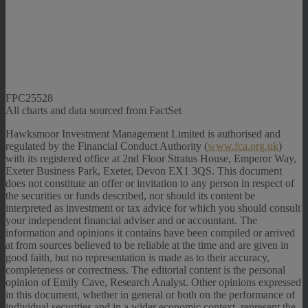
FPC25528
All charts and data sourced from FactSet
Hawksmoor Investment Management Limited is authorised and
regulated by the Financial Conduct Authority (
www.fca.org.uk
)
with its registered office at 2nd Floor Stratus House, Emperor Way,
Exeter Business Park, Exeter, Devon EX1 3QS. This document
does not constitute an offer or invitation to any person in respect of
the securities or funds described, nor should its content be
interpreted as investment or tax advice for which you should consult
your independent financial adviser and or accountant. The
information and opinions it contains have been compiled or arrived
at from sources believed to be reliable at the time and are given in
good faith, but no representation is made as to their accuracy,
completeness or correctness. The editorial content is the personal
opinion of Emily Cave, Research Analyst. Other opinions expressed
in this document, whether in general or both on the performance of
individual securities and in a wider economic context, represent the