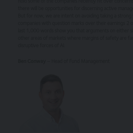
hold some of the companies recently hit over concerns
there will be opportunities for discerning active mana
You are responsible for making all arrangeme
your internet connection are aware of thes
But for now, we are intent on avoiding taking a strong
companies with question marks over their earnings 2 or
Legal Information/Notice
last 1,000 words show you that arguments on either sid
other areas of markets where margins of safety are far 
The entire content of the site is subject to 
disruptive forces of AI.
information only, provided you retain all cop
otherwise), modify, link into or use for publ
England in accordance with, and shall be go
Ben Conway
– Head of Fund Management
jurisdiction of the courts of England and Wal
No reliance on information
The Website and its content provides informa
nor does it constitute a recommendation. It i
decisions. Relevant advice should be sought p
Privacy
These terms of use refer to the following add