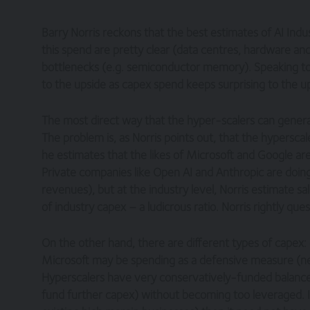
Barry Norris reckons that the best estimates of AI Ind
this spend are pretty clear (data centres, hardware a
bottlenecks (e.g. semiconductor memory). Speaking to Po
to the upside as capex spend keeps surprising to the u
The most direct way that the hyper-scalers can generate 
The problem is, as Norris points out, that the hypersca
he estimates that the likes of Microsoft and Google are g
Private companies like Open AI and Anthropic are doing
revenues), but at the industry level, Norris estimate sa
of industry capex – a ludicrous ratio. Norris rightly quest
On the other hand, there are different types of capex: d
Microsoft may be spending as a defensive measure (nece
Hyperscalers have very conservatively-funded balance
fund further capex) without becoming too leveraged. If