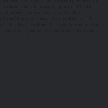
 that their business models are being disrupted. We think
gers who are on top of the pace of growth of AI models.
nts necessary for you to have access to our site and for ensuring, tha
e terms and comply with them.
 view and will not be increasing exposure to those
 3 years’ from now, or indeed their terminal values. The
e of the debate are strong. Thankfully there are plenty of
easier to assess, and where upside is not at risk from the
copyright, with all rights reserved. You may download or print individua
yright and other proprietary notices. You may not reproduce (in whole o
ic or commercial purpose the site without the prior written permission 
verned by, the laws of England and Wales, browsing of this site shall
es.
tion only. None of the information provided constitutes investment, fi
s not intended to be relied upon by you in (or refraining from making) 
rior to taking any financial or investment decision.
itional terms, which also apply to your use of our site