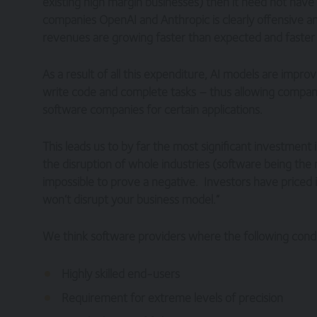
existing high margin businesses) then it need not have
companies OpenAI and Anthropic is clearly offensive a
revenues are growing faster than expected and faste
As a result of all this expenditure, AI models are impro
write code and complete tasks – thus allowing compani
software companies for certain applications.
This leads us to by far the most significant investment 
the disruption of whole industries (software being the m
impossible to prove a negative. Investors have priced 
won’t disrupt your business model.”
We think software providers where the following condi
Highly skilled end-users
Requirement for extreme levels of precision