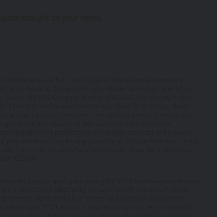
ghts straight to your inbox.
 terms on which we process any personal data we collect from you, or t
 warrant that all data provided by you is accurate.
rmation about the cookies on our site.
om them may go down as well as up and you may not get back the amou
or Fund Managers which is a trading name of Hawksmoor Investment
by the Financial Conduct Authority. Hawksmoor’s registered office is
rmance and Investors should refer to the relevant offer document or 
eter, Devon EX1 3QS. Company Number: 6307442. This document does
ation document (KIID) or ‘Explaining Your Portfolio’ or other account 
ontent be interpreted as investment or tax advice for which you should
nd opinions it contains have been compiled or arrived at from sources
no representation is made as to their accuracy, completeness or
eral or both on the performance of individual securities and in a wider
f preparation and may be subject to change. Past performance is not a
ensure the information contained on the Website is accurate or comple
ome from it can fall as well as rise as a result of market and currency
ite or for its unavailability at any time or for any period. You should
sted. FPC26647
 subject to change, without notice.
ted to compiling, computing or creating the MSCI data makes any express
, which are not under our control. We therefore cannot accept any respo
r the results to be obtained by the use thereof), and all such parties
ompleteness, merchantability or fitness for a particular purpose with
ebsites.
no event shall MSCI, any of its affiliates or any third party involved in or
y for any direct, indirect, special, punitive, consequential or any other