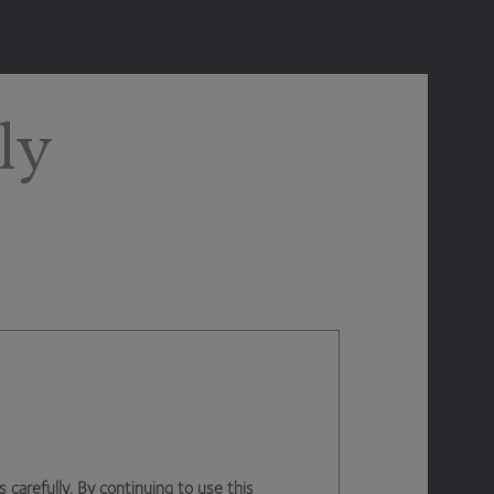
ly
arefully. By continuing to use this