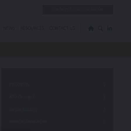
ONLINE PORTFOLIO VALUATION
NEWS
RESOURCES
CONTACT US
Innovation
AIM Research
Jargon Busting
Investor Newsletter