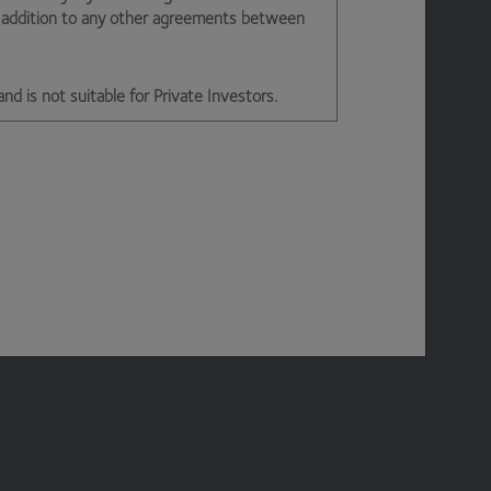
n addition to any other agreements between
and is not suitable for Private Investors.
d office 2nd Floor, Stratus House,
e is permitted on a temporary basis. We may
ny reason our site is unavailable at any time