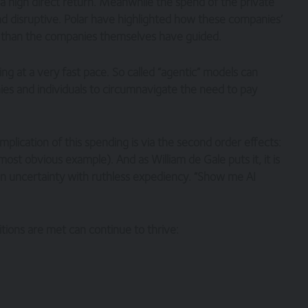
 a high direct return. Meanwhile the spend of the private
nd disruptive. Polar have highlighted how these companies’
r than the companies themselves have guided.
ving at a very fast pace. So called “agentic” models can
es and individuals to circumnavigate the need to pay
implication of this spending is via the second order effects:
ost obvious example). And as William de Gale puts it, it is
in uncertainty with ruthless expediency. “Show me AI
tions are met can continue to thrive: