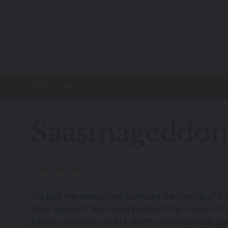
Skip to main content
Home
Research
Saasmageddon
20th February 2026
The past few weeks have illustrated the benefits of t
funds approach. We cannot pretend to be masters of al
subjects required to build a directly-invested multi-asse