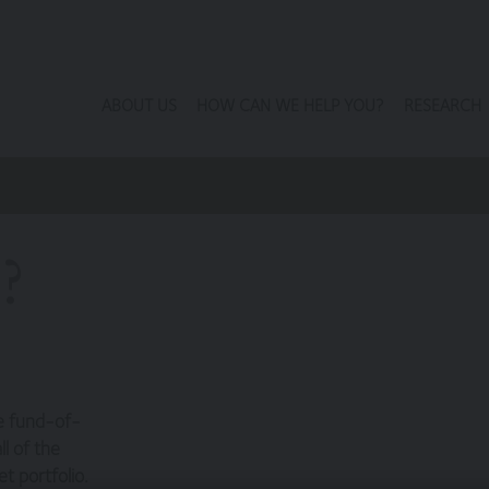
ABOUT US
HOW CAN WE HELP YOU?
RESEARCH
?
he fund-of-
l of the
t portfolio.