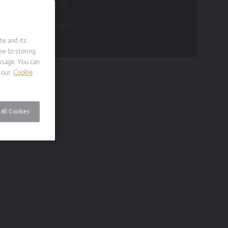
Funds Research
Funds Crescendo
te and its
ee to storing
usage. You can
 our
Cookie
All Cookies