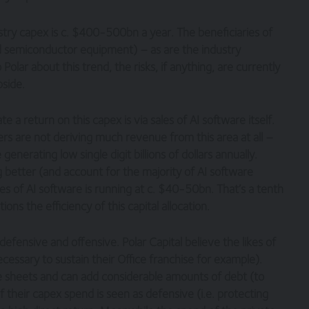
ustry capex is c. $400-500bn a year. The beneficiaries of
nd semiconductor equipment) – as are the industry
lar about this trend, the risks, if anything, are currently
pside.
a return on this capex is via sales of AI software itself.
lers are not deriving much revenue from this area at all –
enerating low single digit billions of dollars annually.
 better (and account for the majority of AI software
les of AI software is running at c. $40-50bn. That’s a tenth
ions the efficiency of this capital allocation.
efensive and offensive. Polar Capital believe the likes of
ssary to sustain their Office franchise for example).
 sheets and can add considerable amounts of debt (to
 their capex spend is seen as defensive (i.e. protecting