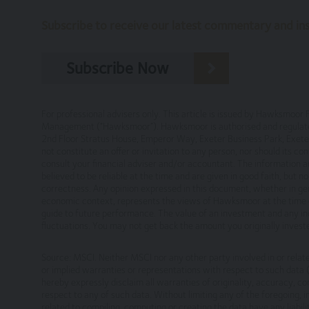
Subscribe to receive our latest commentary and insi
Our Privacy Policy, which sets out the
you consent to such processing and you
Our Cookie Policy, which sets out info
Subscribe Now
Risk Warnings
The value of investments and the income fr
For professional advisers only. This article is issued by Hawksmo
Management (“Hawksmoor”). Hawksmoor is authorised and regulated 
performance is not a guide to future perfo
2nd Floor Stratus House, Emperor Way, Exeter Business Park, Ex
particulars, prospectus, key investor inform
not constitute an offer or invitation to any person, nor should its c
consult your financial adviser and/or accountant. The information a
Disclaimers
believed to be reliable at the time and are given in good faith, but 
correctness. Any opinion expressed in this document, whether in gen
economic context, represents the views of Hawksmoor at the time o
Whilst Hawksmoor takes considerable care to 
guide to future performance. The value of an investment and any inc
omissions relating to the content of the Webs
fluctuations. You may not get back the amount you originally inve
relying on it. Information on this Website is
Source: MSCI. Neither MSCI nor any other party involved in or rela
This site may contain links to other websites
or implied warranties or representations with respect to such data (o
hereby expressly disclaim all warranties of originality, accuracy, c
services or products offered through such w
respect to any of such data. Without limiting any of the foregoing, in 
related to compiling, computing or creating the data have any liabilit