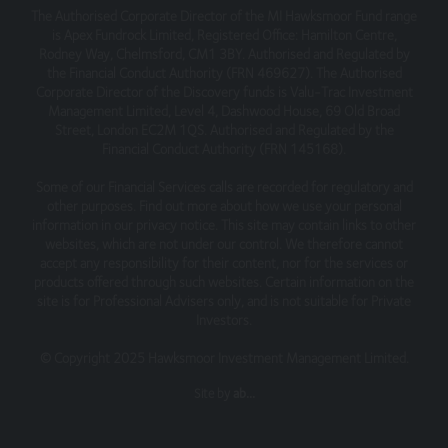
The Authorised Corporate Director of the MI Hawksmoor Fund range
is Apex Fundrock Limited, Registered Office: Hamilton Centre,
Rodney Way, Chelmsford, CM1 3BY. Authorised and Regulated by
the Financial Conduct Authority (FRN 469627). The Authorised
Corporate Director of the Discovery funds is Valu-Trac Investment
Management Limited, Level 4, Dashwood House, 69 Old Broad
Street, London EC2M 1QS. Authorised and Regulated by the
Financial Conduct Authority (FRN 145168).
Some of our Financial Services calls are recorded for regulatory and
other purposes. Find out more about how we use your personal
information in our privacy notice. This site may contain links to other
websites, which are not under our control. We therefore cannot
accept any responsibility for their content, nor for the services or
products offered through such websites. Certain information on the
site is for Professional Advisers only, and is not suitable for Private
Investors.
© Copyright 2025 Hawksmoor Investment Management Limited.
Site by
ab...