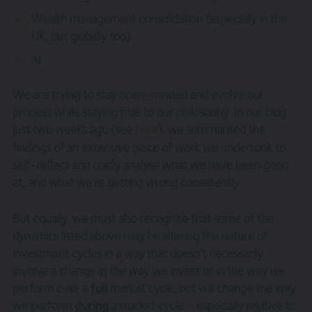
Wealth management consolidation (especially in the
UK, but globally too)
AI
We are trying to stay open-minded and evolve our
process while staying true to our philosophy. In our blog
just two weeks ago (see
here
), we summarised the
findings of an extensive piece of work we undertook to
self-reflect and coldly analyse what we have been good
at, and what we’re getting wrong consistently.
But equally, we must also recognise that some of the
dynamics listed above may be altering the nature of
investment cycles in a way that doesn’t necessarily
involve a change in the way we invest or in the way we
perform over a
full
market cycle, but will change the way
we perform
during
a market cycle – especially relative to