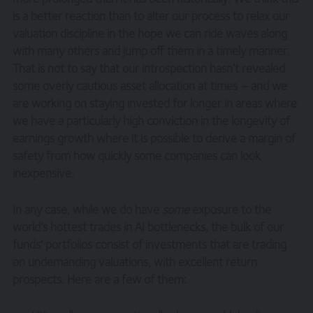
is a better reaction than to alter our process to relax our
valuation discipline in the hope we can ride waves along
with many others and jump off them in a timely manner.
That is not to say that our introspection hasn’t revealed
some overly cautious asset allocation at times – and we
are working on staying invested for longer in areas where
we have a particularly high conviction in the longevity of
earnings growth where it is possible to derive a margin of
safety from how quickly some companies can look
inexpensive.
In any case, while we do have
some
exposure to the
world’s hottest trades in AI bottlenecks, the bulk of our
funds’ portfolios consist of investments that are trading
on undemanding valuations, with excellent return
prospects. Here are a few of them: