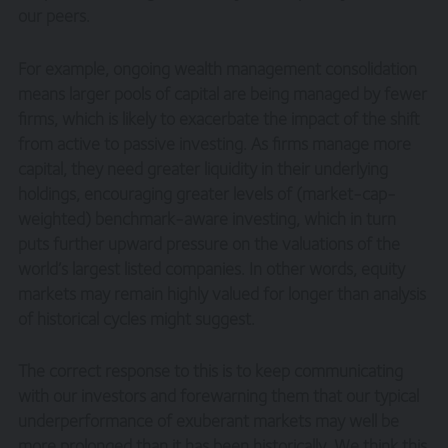
our peers.
For example, ongoing wealth management consolidation
means larger pools of capital are being managed by fewer
firms, which is likely to exacerbate the impact of the shift
from active to passive investing. As firms manage more
capital, they need greater liquidity in their underlying
holdings, encouraging greater levels of (market-cap-
weighted) benchmark-aware investing, which in turn
puts further upward pressure on the valuations of the
world’s largest listed companies. In other words, equity
markets may remain highly valued for longer than analysis
of historical cycles might suggest.
The correct response to this is to keep communicating
with our investors and forewarning them that our typical
underperformance of exuberant markets may well be
more prolonged than it has been historically. We think this