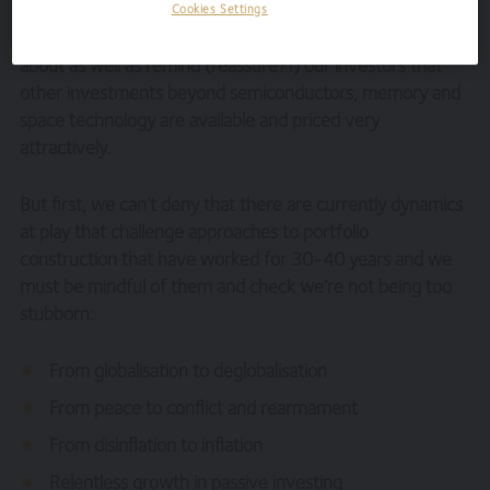
Cookies Settings
Instead, we’d like to list the investments we are excited
about as well as remind (reassure?!) our investors that
other investments beyond semiconductors, memory and
space technology are available and priced very
attractively.
But first, we can’t deny that there are currently dynamics
at play that challenge approaches to portfolio
construction that have worked for 30-40 years and we
must be mindful of them and check we’re not being too
stubborn:
From globalisation to deglobalisation
From peace to conflict and rearmament
From disinflation to inflation
Relentless growth in passive investing