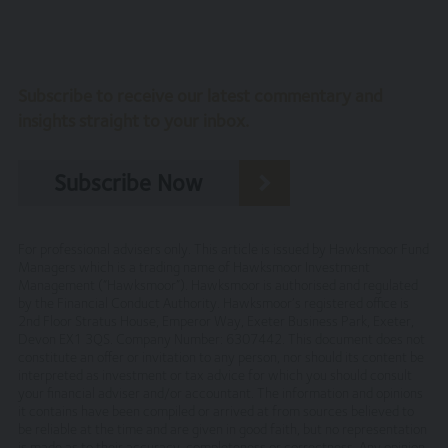
The entire content of the site is subject to copyright,
with all rights reserved. You may download or print
individual sections of the site for personal use and
Subscribe to receive our latest commentary and
information only, provided you retain all copyright and
insights straight to your inbox.
other proprietary notices. You may not reproduce (in
whole or in part), transmit (by electronic means or
otherwise), modify, link into or use for public or
Subscribe Now
commercial purpose the site without the prior written
permission of Hawksmoor. This site is established in
England in accordance with, and shall be governed by,
For professional advisers only. This article is issued by Hawksmoor Fund
the laws of England and Wales, browsing of this site shall
Managers which is a trading name of Hawksmoor Investment
be deemed acceptance of these laws and the jurisdiction
Management (“Hawksmoor”). Hawksmoor is authorised and regulated
of the courts of England and Wales.
by the Financial Conduct Authority. Hawksmoor’s registered office is
2nd Floor Stratus House, Emperor Way, Exeter Business Park, Exeter,
No reliance on information
Devon EX1 3QS. Company Number: 6307442. This document does not
constitute an offer or invitation to any person, nor should its content be
The Website and its content provides information only.
interpreted as investment or tax advice for which you should consult
your financial adviser and/or accountant. The information and opinions
None of the information provided constitutes
it contains have been compiled or arrived at from sources believed to
investment, financial, tax or other professional advice,
be reliable at the time and are given in good faith, but no representation
nor does it constitute a recommendation. It is not
is made as to their accuracy, completeness or correctness. Any opinion