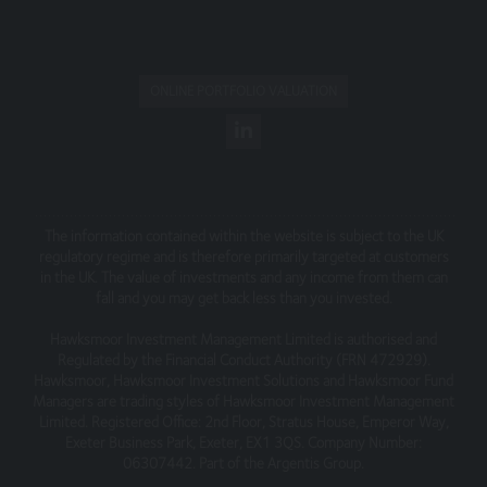
that is not owned by you.
Our site must not be framed on any other site, nor may
you create a link to any part of the site other than the
ONLINE PORTFOLIO VALUATION
home page.
This Website Terms of Use statement was updated in
August 2018. We reserve the right to change the
content of this statement at any time, and will post any
changes on this page of the site on their effective date.
The information contained within the website is subject to the UK
Telephone Calls
regulatory regime and is therefore primarily targeted at customers
in the UK. The value of investments and any income from them can
All telephone calls to and from (entity) may be recorded,
fall and you may get back less than you invested.
in accordance with regulatory requirements and the call
Hawksmoor Investment Management Limited is authorised and
records are subject to the requirements of our Privacy
Regulated by the Financial Conduct Authority (FRN 472929).
policy.
Hawksmoor, Hawksmoor Investment Solutions and Hawksmoor Fund
Managers are trading styles of Hawksmoor Investment Management
Limited. Registered Office: 2nd Floor, Stratus House, Emperor Way,
Exeter Business Park, Exeter, EX1 3QS. Company Number:
06307442. Part of the Argentis Group.