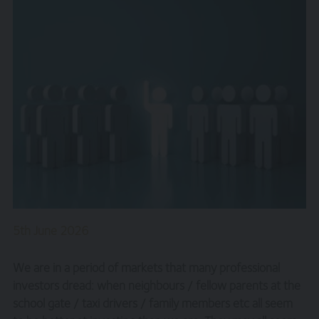
5th June 2026
We are in a period of markets that many professional
investors dread: when neighbours / fellow parents at the
school gate / taxi drivers / family members etc all seem