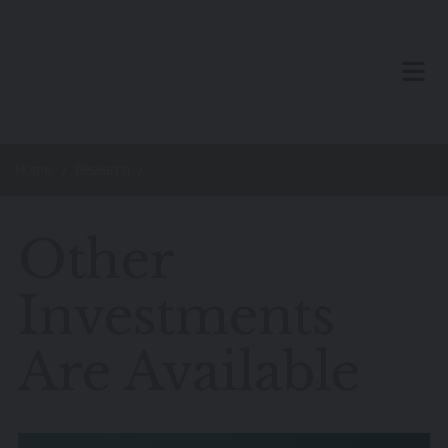
Skip to main content
TOG
Home
Research
Other
Investments
Are Available