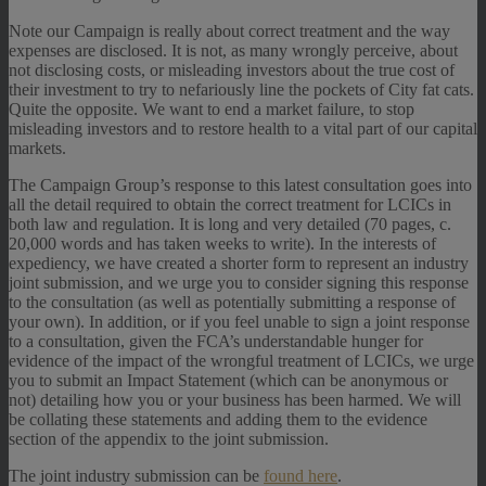
Note our Campaign is really about correct treatment and the way
expenses are disclosed. It is not, as many wrongly perceive, about
not disclosing costs, or misleading investors about the true cost of
their investment to try to nefariously line the pockets of City fat cats.
Quite the opposite. We want to end a market failure, to stop
misleading investors and to restore health to a vital part of our capital
markets.
The Campaign Group’s response to this latest consultation goes into
all the detail required to obtain the correct treatment for LCICs in
both law and regulation. It is long and very detailed (70 pages, c.
20,000 words and has taken weeks to write). In the interests of
expediency, we have created a shorter form to represent an industry
joint submission, and we urge you to consider signing this response
to the consultation (as well as potentially submitting a response of
your own). In addition, or if you feel unable to sign a joint response
to a consultation, given the FCA’s understandable hunger for
evidence of the impact of the wrongful treatment of LCICs, we urge
you to submit an Impact Statement (which can be anonymous or
not) detailing how you or your business has been harmed. We will
be collating these statements and adding them to the evidence
section of the appendix to the joint submission.
The joint industry submission can be
found here
.