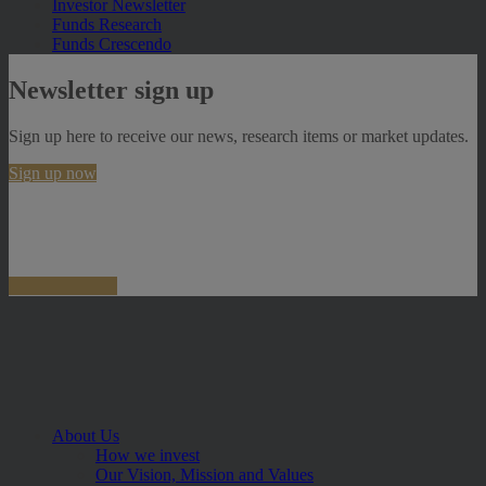
Investor Newsletter
Funds Research
Funds Crescendo
Newsletter sign up
Sign up here to receive our news, research items or market updates.
Sign up now
About Us
How we invest
Our Vision, Mission and Values