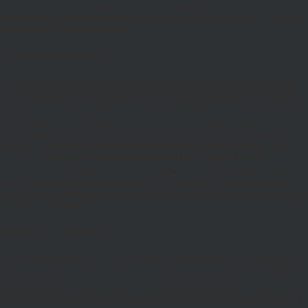
to have access to our site and for ensuring, that all persons who
access our site through your internet connection are aware of these
terms and comply with them.
Legal Information/Notice
The entire content of the site is subject to copyright, with all rights
reserved. You may download or print individual sections of the site
for personal use and information only, provided you retain all
copyright and other proprietary notices. You may not reproduce (in
whole or in part), transmit (by electronic means or otherwise),
modify, link into or use for public or commercial purpose the site
without the prior written permission of Hawksmoor. This site is
established in England in accordance with, and shall be governed
by, the laws of England and Wales, browsing of this site shall be
deemed acceptance of these laws and the jurisdiction of the courts of
England and Wales.
No reliance on information
The Website and its content provides information only. None of the
information provided constitutes investment, financial, tax or other
professional advice, nor does it constitute a recommendation. It is
not intended to be relied upon by you in (or refraining from making)