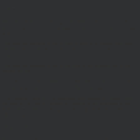
Linking to our site
You may link to our home page, provided you do so in a way that is
fair and legal and does not damage our reputation or take advantage
of it.
You must not establish a link in such a way as to suggest any form
of association approval or endorsement on our part where none
exists.
You must not establish a link to our site in any website that is not
owned by you.
Our site must not be framed on any other site, nor may you create a
link to any part of the site other than the home page.
This Website Terms of Use statement was updated in August 2018.
We reserve the right to change the content of this statement at any
time, and will post any changes on this page of the site on their
effective date.
Telephone Calls
All telephone calls to and from (entity) may be recorded, in