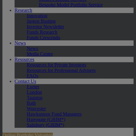
Bespoke Model Portfolio Service
Research
Innovation
Jargon Busting
Investor Newsletter
Funds Research
Funds Crescendo
News
News
Media Centre
Resources
Resources for Private Investors
Resources for Professional Advisers
FAQs
Contact Us
Exeter
London
Taunton
Bath
Worcester
Hawksmoor Fund Managers
Harrogate (GBIM*)
Salisbury (GBIM*)
Online Portfolio Valuation