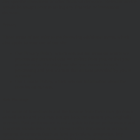
any specific investment or other financial decisions. Relevant advice
should be sought prior to taking any financial or investment
decision.
Privacy
These terms of use refer to the following additional terms, which
also apply to your use of our site
Our Privacy Policy, which sets out the terms on which we
process any personal data we collect from you, or that you
provide to us. By using our site, you consent to such
processing and you warrant that all data provided by you is
accurate.
Our Cookie Policy, which sets out information about the
cookies on our site.
Risk Warnings
The value of investments and the income from them may go down
as well as up and you may not get back the amount you originally
invested. Past performance is not a guide to future performance and
Investors should refer to the relevant offer document or account-
opening documents (such as fund particulars, prospectus, key
investor information document (KIID) or ‘Explaining Your