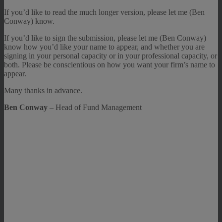
If you’d like to read the much longer version, please let me (Ben
Conway) know.
If you’d like to sign the submission, please let me (Ben Conway)
know how you’d like your name to appear, and whether you are
signing in your personal capacity or in your professional capacity, or
both. Please be conscientious on how you want your firm’s name to
appear.
Many thanks in advance.
Ben Conway
– Head of Fund Management