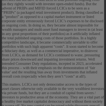
(as they rightly would with investee open-ended funds). But the
advent of PRIIPs and MIFID forced LCICs to be seen as a
“PRIIPs” (a packaged retail investment product). Being classified as
a “product” as opposed to a capital market instrument or listed
corporate entity erroneously forced LCIC’s expenses to be disclosed
as ongoing costs. In doing so, they became almost impossible for
wealth managers and multi-asset fund managers to invest in (at least
in any great proportions of their portfolios) as it artificially inflated
the total published ongoing costs of those portfolios. In a highly
competitive landscape, it became commercially unviable to offer
portfolios with such high apparent “costs”. It soon started to become
a fiduciary duty, as well as a commercial imperative, to disinvest
from LCICs, as demand for LCICs continued to wane, pressuring
share prices downward and impairing investment returns. Well
intended Consumer Duty regulations, incepted in 2023, accelerated
this process – with their emphasis on the demonstration of ‘fair
value’ and the resulting bias away from investments that inflated
overall costs (especially when they aren’t “costs” at all!).
This matters. LCICs not only democratise access to the types of
asset classes otherwise only available to the very wealthiest investors
via private funds, but they are a conduit of capital from savers /
investors to productive areas of the economy. They are a vital part of
a healthy free market capitalist democracy and without them society
is worse off. No new capital can be raised while discounts prevail.