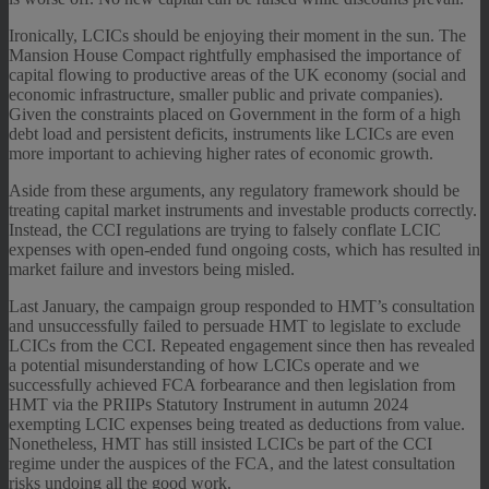
Ironically, LCICs should be enjoying their moment in the sun. The
Mansion House Compact rightfully emphasised the importance of
capital flowing to productive areas of the UK economy (social and
economic infrastructure, smaller public and private companies).
Given the constraints placed on Government in the form of a high
debt load and persistent deficits, instruments like LCICs are even
more important to achieving higher rates of economic growth.
Aside from these arguments, any regulatory framework should be
treating capital market instruments and investable products correctly.
Instead, the CCI regulations are trying to falsely conflate LCIC
expenses with open-ended fund ongoing costs, which has resulted in
market failure and investors being misled.
Last January, the campaign group responded to HMT’s consultation
and unsuccessfully failed to persuade HMT to legislate to exclude
LCICs from the CCI. Repeated engagement since then has revealed
a potential misunderstanding of how LCICs operate and we
successfully achieved FCA forbearance and then legislation from
HMT via the PRIIPs Statutory Instrument in autumn 2024
exempting LCIC expenses being treated as deductions from value.
Nonetheless, HMT has still insisted LCICs be part of the CCI
regime under the auspices of the FCA, and the latest consultation
risks undoing all the good work.