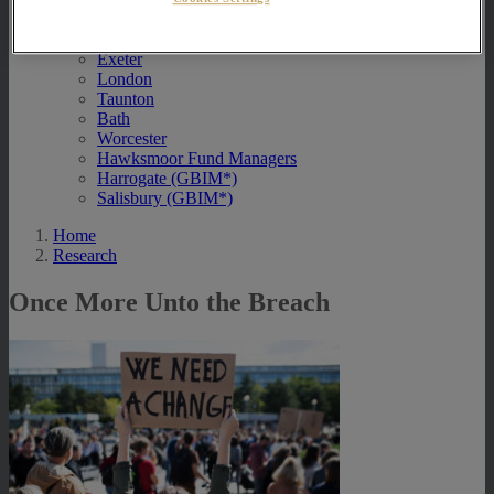
Contact Us
Exeter
London
Taunton
Bath
Worcester
Hawksmoor Fund Managers
Harrogate (GBIM*)
Salisbury (GBIM*)
Home
Research
Once More Unto the Breach