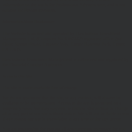
information on the site is for Professional Advisers only, and is not
suitable for Private Investors.
Information About Hawksmoor
The Website is owned and operated by Hawksmoor Investment
Management Ltd, (Company No 6307442) registered office 2nd
Floor, Stratus House, Emperor Way, Exeter Business Park, Exeter,
EX1 3QS
Hawksmoor Investment Management is authorised and regulated by
the Financial Conduct Authority
Access to Our Site
The site is made available free of charge
We do not guarantee that the site, or any content, will always be
available or be uninterrupted. Access to the site is permitted on a
temporary basis. We may suspend, withdraw, discontinue or change
all or any part of our site without notice. We will not be liable to you
if any reason our site is unavailable at any time or for any period.
You are responsible for making all arrangements necessary for you