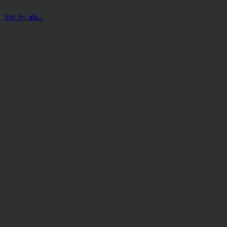
Site by
ab...
For Professional Advisers only
The information contained on the following pages must not be
used or relied upon by Private Investors.
Please read our Terms and Conditions before browsing the site.
Terms and Conditions
Please read carefully before using this website
Terms of Website Use:
These terms of use govern your access to and use of
www.hawksmoorim.co.uk (Website) Please read these terms
carefully. By continuing to use this Website, you confirm that you
accept these Terms of Use and you agree to comply with them.
These terms are in addition to any other agreements between you
and Hawksmoor, including any client agreements.
This site is intended for use by UK residents only. Certain