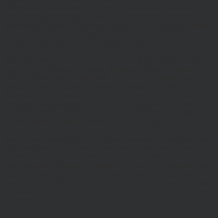
Hawksmoor, Hawksmoor Investment Solutions and Hawksmoor
Fund Managers are trading styles of Hawksmoor Investment
Management Limited. Registered Office: 2nd Floor, Stratus House,
Emperor Way, Exeter Business Park, Exeter, EX1 3QS. Company
Number: 06307442. Part of the Argentis Group.
The Authorised Corporate Director of the MI Hawksmoor Fund
range is Apex Fundrock Limited, Registered Office: Hamilton
Centre, Rodney Way, Chelmsford, CM1 3BY. Authorised and
Regulated by the Financial Conduct Authority (FRN 469627). The
Authorised Corporate Director of the Discovery funds is Valu-Trac
Investment Management Limited, Level 4, Dashwood House, 69
Old Broad Street, London EC2M 1QS. Authorised and Regulated
by the Financial Conduct Authority (FRN 145168).
Some of our Financial Services calls are recorded for regulatory and
other purposes. Find out more about how we use your personal
information in our privacy notice. This site may contain links to
other websites, which are not under our control. We therefore cannot
accept any responsibility for their content, nor for the services or
products offered through such websites. Certain information on the
site is for Professional Advisers only, and is not suitable for Private
Investors.
© Copyright 2025 Hawksmoor Investment Management Limited.