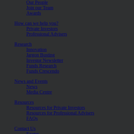
Our People
Join our Team
Awards
How can we help you?
Private Investors
Professional Advisers
Research
Innovation
Jargon Busting
Investor Newsletter
Funds Research
Funds Crescendo
News and Events
News
Media Centre
Resources
Resources for Private Investors
Resources for Professional Advisers
FAQs
Contact Us
Exeter