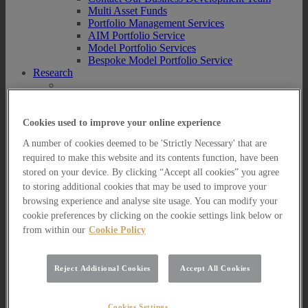
Multi Asset Funds
Portfolio Management Services
AIM Portfolio Service
Model Portfolio Services
Bespoke Model Portfolio Service
Research
Research
Innovation
Jargon Busting
Cookies used to improve your online experience
Investor Newsletter
A number of cookies deemed to be 'Strictly Necessary' that are
Funds Research
required to make this website and its contents function, have been
Funds Crescendo
News
stored on your device. By clicking “Accept all cookies” you agree
to storing additional cookies that may be used to improve your
News
browsing experience and analyse site usage. You can modify your
News
cookie preferences by clicking on the cookie settings link below or
Media Centre
from within our
Cookie Policy
Resources
Resources
Reject Additional Cookies
Accept All Cookies
Resources for Private Investors
Resources for Professional Advisers
FAQs
Contact Us
Cookies Settings