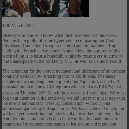
17th March 2025
Shakespeare fans will know what the title references this week.
Perhaps I am guilty of some hyperbole in comparing our Cost
Disclosure Campaign Group to the tired and outnumbered English
battling the French at Agincourt. Nonetheless, the purpose of this
week’s blog is to issue a hopefully similarly rousing cry to arms to
that Shakespeare wrote for Henry V…. as well as a similar result!
The campaign for the correct treatment and disclosure of investment
company costs is now stretching into its fourth year. The latest
chapter in the campaign, and arguably our Agincourt, is the FCA
consultation on the new CCI regime (which replaces PRIIPs) that
th
closes on Thursday 20
March (next week as I write this). We must
beg your attention in the same way we did just over a year ago with
the now infamous HM Treasury consultation, with our joint
submission garnering 330 signatories. We have achieved much, but
we have yet to enshrine our aims in all parts of law and regulation.
Another joint submission is our chance to finally obtain the correct
treatment of investment companies in legislation and regulation.