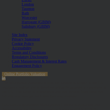
London
Taunton
Bath
Worcester
Harrogate (GBIM)
Salisbury (GBIM)
Site Index
Privacy Statement
Cookie Policy
Accessibility
Terms and Conditions
Regulatory Disclosures
Cash Management & Interest Rates
Engagement Policy
Online Portfolio Valuation
The information contained within the website is subject to the UK
regulatory regime and is therefore primarily targeted at customers in
the UK. The value of investments and any income from them can
fall and you may get back less than you invested.
Hawksmoor Investment Management Limited is authorised and
Regulated by the Financial Conduct Authority (FRN 472929).