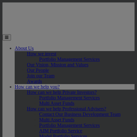
Skip to main content
Toggle the mobile menu
About Us
How we invest
Portfolio Management Services
Our Vision, Mission and Values
Our People
Join our Team
Awards
How can we help you?
How can we help Private Investors?
Portfolio Management Services
Multi Asset Funds
How can we help Professional Advisers?
Contact Our Business Development Team
Multi Asset Funds
Portfolio Management Services
AIM Portfolio Service
Model Portfolio Services