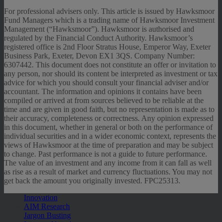
For professional advisers only. This article is issued by Hawksmoor
Fund Managers which is a trading name of Hawksmoor Investment
Management (“Hawksmoor”). Hawksmoor is authorised and
regulated by the Financial Conduct Authority. Hawksmoor’s
registered office is 2nd Floor Stratus House, Emperor Way, Exeter
Business Park, Exeter, Devon EX1 3QS. Company Number:
6307442. This document does not constitute an offer or invitation to
any person, nor should its content be interpreted as investment or tax
advice for which you should consult your financial adviser and/or
accountant. The information and opinions it contains have been
compiled or arrived at from sources believed to be reliable at the
time and are given in good faith, but no representation is made as to
their accuracy, completeness or correctness. Any opinion expressed
in this document, whether in general or both on the performance of
individual securities and in a wider economic context, represents the
views of Hawksmoor at the time of preparation and may be subject
to change. Past performance is not a guide to future performance.
The value of an investment and any income from it can fall as well
as rise as a result of market and currency fluctuations. You may not
get back the amount you originally invested. FPC25313.
Innovation
AIM Research
Jargon Busting