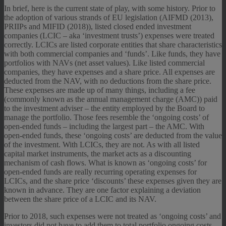
In brief, here is the current state of play, with some history. Prior to
the adoption of various strands of EU legislation (AIFMD (2013),
PRIIPs and MIFID (2018)), listed closed ended investment
companies (LCIC – aka ‘investment trusts’) expenses were treated
correctly. LCICs are listed corporate entities that share characteristics
with both commercial companies and ‘funds’. Like funds, they have
portfolios with NAVs (net asset values). Like listed commercial
companies, they have expenses and a share price. All expenses are
deducted from the NAV, with no deductions from the share price.
These expenses are made up of many things, including a fee
(commonly known as the annual management charge (AMC)) paid
to the investment adviser – the entity employed by the Board to
manage the portfolio. Those fees resemble the ‘ongoing costs’ of
open-ended funds – including the largest part – the AMC. With
open-ended funds, these ‘ongoing costs’ are deducted from the value
of the investment. With LCICs, they are not. As with all listed
capital market instruments, the market acts as a discounting
mechanism of cash flows. What is known as ‘ongoing costs’ for
open-ended funds are really recurring operating expenses for
LCICs, and the share price ‘discounts’ these expenses given they are
known in advance. They are one factor explaining a deviation
between the share price of a LCIC and its NAV.
Prior to 2018, such expenses were not treated as ‘ongoing costs’ and
investors did not have to add them to total portfolio ongoing costs