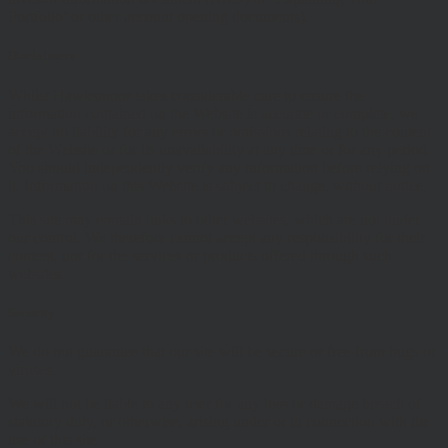
Portfolio’ or other account opening documents).
Disclaimers
Whilst Hawksmoor takes considerable care to ensure the
information contained on the Website is accurate or complete, we
accept no liability for any errors or omissions relating to the content
of the Website or for its unavailability at any time or for any period.
You should independently verify any information before relying on
it. Information on this Website is subject to change, without notice.
This site may contain links to other websites, which are not under
our control. We therefore cannot accept any responsibility for their
content, nor for the services or products offered through such
websites.
Security
We do not guarantee that our site will be secure or free from bugs or
viruses.
We will not be liable to any user for any loss or damage breach of
statutory duty, or otherwise, arising under or in connection with the
use of this site.