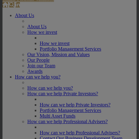
About Us
About Us
How we invest
How we invest
Portfolio Management Services
Our Vision, Mission and Values
Our People
Join our Team
Awards
How can we help you?
How can we help you?
How can we help Private Investors?
How can we help Private Investors?
Portfolio Management Services
Multi Asset Funds
How can we help Professional Advisers?
How can we help Professional Advisers?
Contact Our Business Development Team