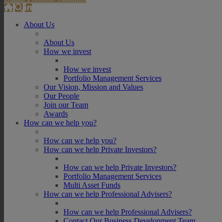
About Us
About Us
How we invest
How we invest
Portfolio Management Services
Our Vision, Mission and Values
Our People
Join our Team
Awards
How can we help you?
How can we help you?
How can we help Private Investors?
How can we help Private Investors?
Portfolio Management Services
Multi Asset Funds
How can we help Professional Advisers?
How can we help Professional Advisers?
Contact Our Business Development Team