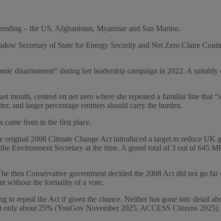
 attending – the US, Afghanistan, Myanmar and San Marino.
dow Secretary of State for Energy Security and Net Zero Claire Cout
omic disarmament” during her leadership campaign in 2022. A suitably ev
ast month, centred on net zero where she repeated a familiar line tha
tter, and larger percentage emitters should carry the burden.
 came from in the first place.
 The original 2008 Climate Change Act introduced a target to reduce UK 
Environment Secretary at the time. A grand total of 3 out of 645 MPs v
e then Conservative government decided the 2008 Act did not go far 
nt without the formality of a vote.
to repeal the Act if given the chance. Neither has gone into detail ab
o at only about 25% (YouGov November 2025, ACCESS Citizens 2025).