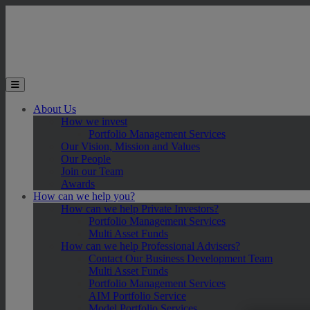
Skip to main content
Toggle the mobile menu
About Us
How we invest
Portfolio Management Services
Our Vision, Mission and Values
Our People
Join our Team
Awards
How can we help you?
How can we help Private Investors?
Portfolio Management Services
Multi Asset Funds
How can we help Professional Advisers?
Contact Our Business Development Team
Multi Asset Funds
Portfolio Management Services
AIM Portfolio Service
Model Portfolio Services