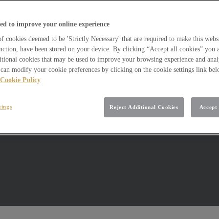
ed to improve your online experience
 cookies deemed to be 'Strictly Necessary' that are required to make this websi
nction, have been stored on your device. By clicking “Accept all cookies” you 
itional cookies that may be used to improve your browsing experience and analy
can modify your cookie preferences by clicking on the cookie settings link be
Cookie Policy
tings
Reject Additional Cookies
Accept 