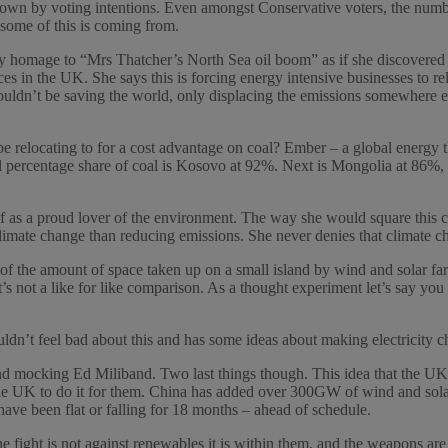
own by voting intentions. Even amongst Conservative voters, the numbe
ome of this is coming from.
y homage to “Mrs Thatcher’s North Sea oil boom” as if she discovered an
s in the UK. She says this is forcing energy intensive businesses to re
ouldn’t be saving the world, only displacing the emissions somewhere 
relocating to for a cost advantage on coal? Ember – a global energy thi
nal percentage share of coal is Kosovo at 92%. Next is Mongolia at 86
f as a proud lover of the environment. The way she would square this ci
climate change than reducing emissions. She never denies that climate ch
of the amount of space taken up on a small island by wind and solar far
it’s not a like for like comparison. As a thought experiment let’s say you 
uldn’t feel bad about this and has some ideas about making electricity
s and mocking Ed Miliband. Two last things though. This idea that the U
for the UK to do it for them. China has added over 300GW of wind and so
have been flat or falling for 18 months – ahead of schedule.
 the fight is not against renewables it is within them, and the weapons a