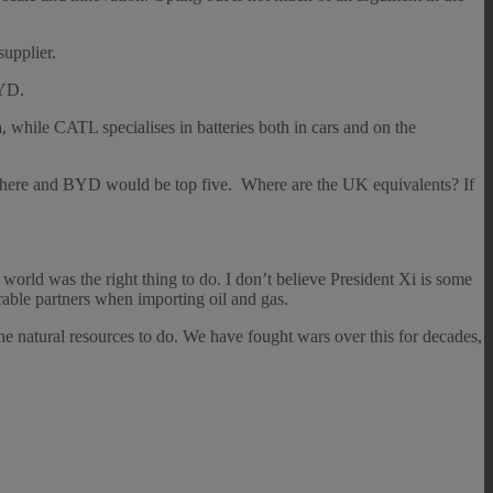
supplier.
BYD.
hile CATL specialises in batteries both in cars and on the
 here and BYD would be top five. Where are the UK equivalents? If
orld was the right thing to do. I don’t believe President Xi is some
rable partners when importing oil and gas.
e natural resources to do. We have fought wars over this for decades,