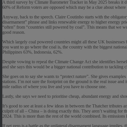
A third survey by Climate Barometer Tracker in May 2025 breaks it d
60% of Reform voters are opposed which may be a clue about where s
Anyway, back to the speech. Claire Coutinho starts with the obligator
disarmament” phrase and links renewable energy to higher energy price
“often” from “countries still powered by coal”. This means that we w
good reason.
Which largely coal powered countries might all these UK businesses be 
you want to go where the coal is, the country with the biggest natio
Philippines 63%, Indonesia, 62%.
Despite vowing to repeal the Climate Change Act she identifies hersel
and she says this would be a bigger national contribution to tackling 
She goes on to say she wants to “protect nature”. She gives examples 
stations. I’m not sure the footprint on the ground is the real issue and 
mile radius of where you live and you have to choose one.
Lastly, she says we need to prioritise cheap, abundant energy and sho
It’s good to see at least a few ideas in between the Thatcher tribute
culprit of all – China – is doing exactly this. They aren’t waiting 
2024. This is more than the rest of the world combined. Its emissions 
If net zero is a battle as the unilateral disarmament language implies,