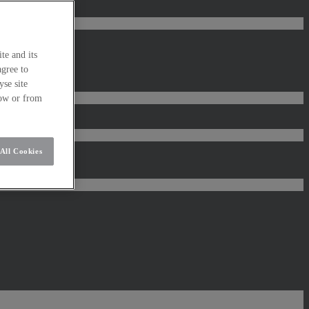
te and its
agree to
se site
low or from
All Cookies