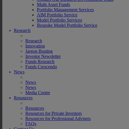
Multi Asset Funds
Portfolio Management Services
AIM Portfolio Service
Model Portfolio Services
Bespoke Model Portfolio Service
Research
Research
Innovation
Jargon Busting
Investor Newsletter
Funds Research
Funds Crescendo
News
News
News
Media Centre
Resources
Resources
Resources for Private Investors
Resources for Professional Advisers
FAQs
Contact Us