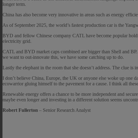
longer term.
China has also become very innovative in areas such as energy efficiency
As of September 2025, the world’s fastest production car is the Ya
BYD and fellow Chinese company CATL have become popular holdings i
electricity grid.
CATL and BYD market caps combined are bigger than Shell and BP. C
we want to out-innovate this, we have some catching up to do.
Lastly the elephant in the room that she doesn’t address. The clue is i
I don’t believe China, Europe, the UK or anyone else woke up one day
ecowarrior gluing himself to the pavement for a cause. I think all the
Renewable energy offers a chance to be more independent and securely
maybe even longer and investing in a different solution seems uncontro
Robert Fullerton
– Senior Research Analyst