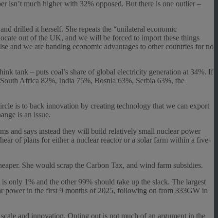
r isn’t much higher with 32% opposed. But there is one outlier –
d drilled it herself. She repeats the “unilateral economic
locate out of the UK, and we will be forced to import these things
else and we are handing economic advantages to other countries for no
nk tank – puts coal’s share of global electricity generation at 34%. If
%, South Africa 82%, India 75%, Bosnia 63%, Serbia 63%, the
rcle is to back innovation by creating technology that we can export
ange is an issue.
ms and says instead they will build relatively small nuclear power
hear of plans for either a nuclear reactor or a solar farm within a five-
 cheaper. She would scrap the Carbon Tax, and wind farm subsidies.
K is only 1% and the other 99% should take up the slack. The largest
lar power in the first 9 months of 2025, following on from 333GW in
re scale and innovation. Opting out is not much of an argument in the