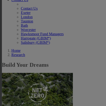
Contact Us
Exeter
London
Taunton
Bath
Worcester
Hawksmoor Fund Managers
Harrogate (GBIM*)
Salisbury (GBIM*)
Home
Research
Build Your Dreams