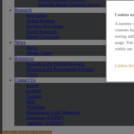
Bespoke Model Portfolio Service
Research
Cookies us
Innovation
Jargon Busting
A number of
Investor Newsletter
contents fu
Funds Research
storing add
Funds Crescendo
News
usage. You 
News
within our
Media Centre
Resources
Resources for Private Investors
Cookies Set
Resources for Professional Advisers
FAQs
Contact Us
Exeter
London
Taunton
Bath
Worcester
Hawksmoor Fund Managers
Harrogate (GBIM*)
Salisbury (GBIM*)
Online Portfolio Valuation