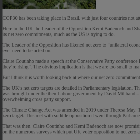
COP30 has been taking place in Brazil, with just four countries not
Here in the UK the Leader of the Opposition Kemi Badenoch and Sha
its net zero commitments, much as the US is trying to do.
The Leader of the Opposition has likened net zero to “unilateral econ
ever need to be acted on.
Claire Coutinho made a speech at the Conservative Party conference l
they’re rising”. The obvious implication is that we are too small to ma
But I think it is worth looking back at where our net zero commitments
The UK’s net zero targets are detailed in Parliamentary legislation.
was brought under the then Labour government by David Miliband – the 
overwhelming cross-party support.
The Climate Change Act was amended in 2019 under Theresa May. Th
zero target. This met with so little opposition it went through Parliame
That was then. Claire Coutinho and Kemi Badenoch are now promising 
on the numerous surveys which put UK voter opposition to net zer