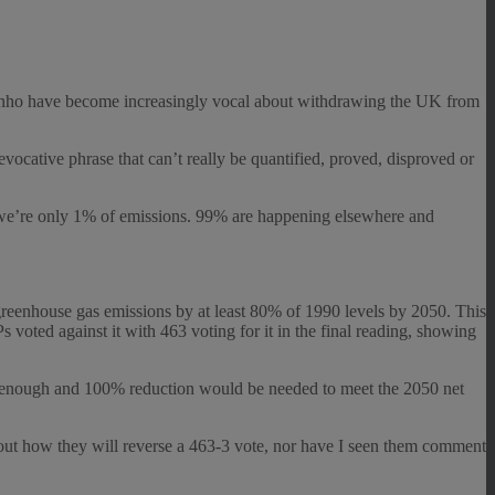
inho have become increasingly vocal about withdrawing the UK from
ocative phrase that can’t really be quantified, proved, disproved or
t “we’re only 1% of emissions. 99% are happening elsewhere and
greenhouse gas emissions by at least 80% of 1990 levels by 2050. This
oted against it with 463 voting for it in the final reading, showing
enough and 100% reduction would be needed to meet the 2050 net
out how they will reverse a 463-3 vote, nor have I seen them comment