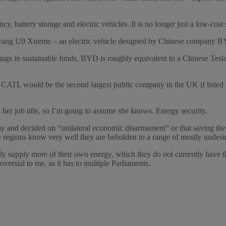
, battery storage and electric vehicles. It is no longer just a low-cost 
ngwang U9 Xtreme – an electric vehicle designed by Chinese company 
n sustainable funds. BYD is roughly equivalent to a Chinese Tesla, w
ATL would be the second largest public company in the UK if listed
n her job title, so I’m going to assume she knows. Energy security.
 and decided on “unilateral economic disarmament” or that saving the w
se regions know very well they are beholden to a range of mostly undesi
 supply more of their own energy, which they do not currently have th
versial to me, as it has to multiple Parliaments.