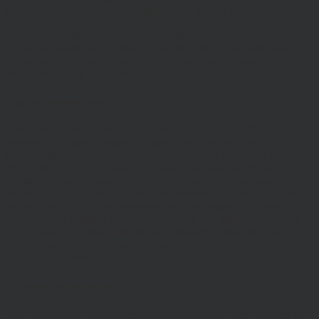
if any reason our site is unavailable at any time or for any period.
You are responsible for making all arrangements necessary for you
to have access to our site and for ensuring, that all persons who
access our site through your internet connection are aware of these
terms and comply with them.
Legal Information/Notice
The entire content of the site is subject to copyright, with all rights
reserved. You may download or print individual sections of the site
for personal use and information only, provided you retain all
copyright and other proprietary notices. You may not reproduce (in
whole or in part), transmit (by electronic means or otherwise),
modify, link into or use for public or commercial purpose the site
without the prior written permission of Hawksmoor. This site is
established in England in accordance with, and shall be governed
by, the laws of England and Wales, browsing of this site shall be
deemed acceptance of these laws and the jurisdiction of the courts of
England and Wales.
No reliance on information
The Website and its content provides information only. None of the