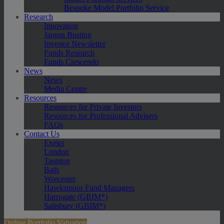
Bespoke Model Portfolio Service
Research
Innovation
Jargon Busting
Investor Newsletter
Funds Research
Funds Crescendo
News
News
Media Centre
Resources
Resources for Private Investors
Resources for Professional Advisers
FAQs
Contact Us
Exeter
London
Taunton
Bath
Worcester
Hawksmoor Fund Managers
Harrogate (GBIM*)
Salisbury (GBIM*)
Online Portfolio Valuation