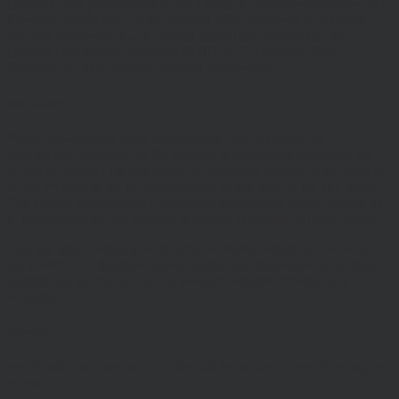
invested. Past performance is not a guide to future performance and
Investors should refer to the relevant offer document or account-
opening documents (such as fund particulars, prospectus, key
investor information document (KIID) or ‘Explaining Your
Portfolio’ or other account opening documents).
Disclaimers
Whilst Hawksmoor takes considerable care to ensure the
information contained on the Website is accurate or complete, we
accept no liability for any errors or omissions relating to the content
of the Website or for its unavailability at any time or for any period.
You should independently verify any information before relying on
it. Information on this Website is subject to change, without notice.
This site may contain links to other websites, which are not under
our control. We therefore cannot accept any responsibility for their
content, nor for the services or products offered through such
websites.
Security
We do not guarantee that our site will be secure or free from bugs or
viruses.