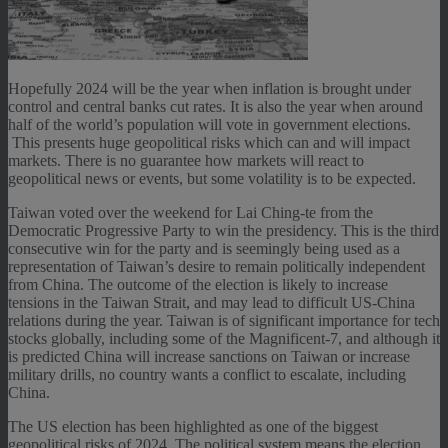
Hopefully 2024 will be the year when inflation is brought under
control and central banks cut rates. It is also the year when around
half of the world’s population will vote in government elections.
This presents huge geopolitical risks which can and will impact
markets. There is no guarantee how markets will react to
geopolitical news or events, but some volatility is to be expected.
Taiwan voted over the weekend for Lai Ching-te from the
Democratic Progressive Party to win the presidency. This is the third
consecutive win for the party and is seemingly being used as a
representation of Taiwan’s desire to remain politically independent
from China. The outcome of the election is likely to increase
tensions in the Taiwan Strait, and may lead to difficult US-China
relations during the year. Taiwan is of significant importance for tech
stocks globally, including some of the Magnificent-7, and although it
is predicted China will increase sanctions on Taiwan or increase
military drills, no country wants a conflict to escalate, including
China.
The US election has been highlighted as one of the biggest
geopolitical risks of 2024. The political system means the election