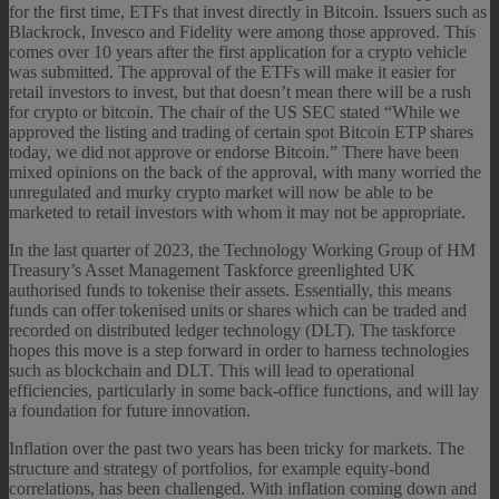
for the first time, ETFs that invest directly in Bitcoin. Issuers such as
Blackrock, Invesco and Fidelity were among those approved. This
comes over 10 years after the first application for a crypto vehicle
was submitted. The approval of the ETFs will make it easier for
retail investors to invest, but that doesn’t mean there will be a rush
for crypto or bitcoin. The chair of the US SEC stated “While we
approved the listing and trading of certain spot Bitcoin ETP shares
today, we did not approve or endorse Bitcoin.” There have been
mixed opinions on the back of the approval, with many worried the
unregulated and murky crypto market will now be able to be
marketed to retail investors with whom it may not be appropriate.
In the last quarter of 2023, the Technology Working Group of HM
Treasury’s Asset Management Taskforce greenlighted UK
authorised funds to tokenise their assets. Essentially, this means
funds can offer tokenised units or shares which can be traded and
recorded on distributed ledger technology (DLT). The taskforce
hopes this move is a step forward in order to harness technologies
such as blockchain and DLT. This will lead to operational
efficiencies, particularly in some back-office functions, and will lay
a foundation for future innovation.
Inflation over the past two years has been tricky for markets. The
structure and strategy of portfolios, for example equity-bond
correlations, has been challenged. With inflation coming down and