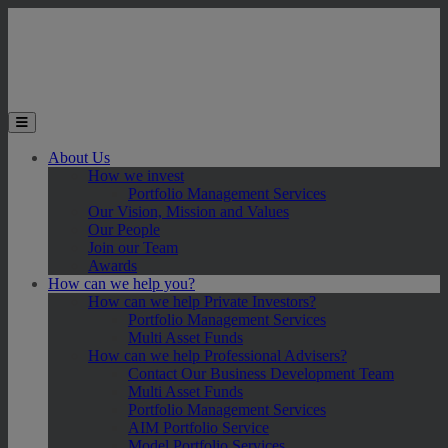
Skip to main content
Toggle the mobile menu
About Us
How we invest
Portfolio Management Services
Our Vision, Mission and Values
Our People
Join our Team
Awards
How can we help you?
How can we help Private Investors?
Portfolio Management Services
Multi Asset Funds
How can we help Professional Advisers?
Contact Our Business Development Team
Multi Asset Funds
Portfolio Management Services
AIM Portfolio Service
Model Portfolio Services