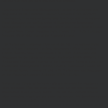
fall and you may get back less than you invested.
Hawksmoor Investment Management Limited is authorised and
Regulated by the Financial Conduct Authority (FRN 472929).
Hawksmoor, Hawksmoor Investment Solutions and Hawksmoor
Fund Managers are trading styles of Hawksmoor Investment
Management Limited. Registered Office: 2nd Floor, Stratus House,
Emperor Way, Exeter Business Park, Exeter, EX1 3QS. Company
Number: 06307442. Part of the Argentis Group.
The Authorised Corporate Director of the MI Hawksmoor Fund
range is Apex Fundrock Limited, Registered Office: Hamilton
Centre, Rodney Way, Chelmsford, CM1 3BY. Authorised and
Regulated by the Financial Conduct Authority (FRN 469627). The
Authorised Corporate Director of the Discovery funds is Valu-Trac
Investment Management Limited, Level 4, Dashwood House, 69
Old Broad Street, London EC2M 1QS. Authorised and Regulated
by the Financial Conduct Authority (FRN 145168).
Some of our Financial Services calls are recorded for regulatory and
other purposes. Find out more about how we use your personal
information in our privacy notice. This site may contain links to
other websites, which are not under our control. We therefore cannot
accept any responsibility for their content, nor for the services or
products offered through such websites. Certain information on the