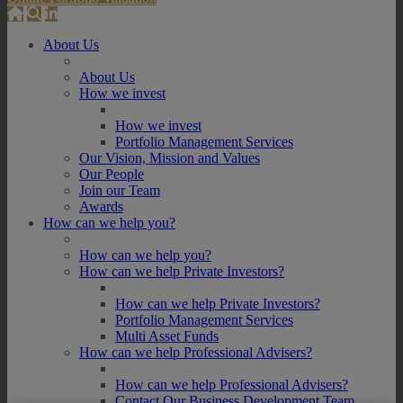
About Us
About Us
How we invest
How we invest
Portfolio Management Services
Our Vision, Mission and Values
Our People
Join our Team
Awards
How can we help you?
How can we help you?
How can we help Private Investors?
How can we help Private Investors?
Portfolio Management Services
Multi Asset Funds
How can we help Professional Advisers?
How can we help Professional Advisers?
Contact Our Business Development Team