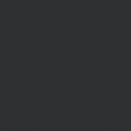
These terms are in addition to any other agreements between you
and Hawksmoor, including any client agreements.
This site is intended for use by UK residents only. Certain
information on the site is for Professional Advisers only, and is not
suitable for Private Investors.
Information About Hawksmoor
The Website is owned and operated by Hawksmoor Investment
Management Ltd, (Company No 6307442) registered office 2nd
Floor, Stratus House, Emperor Way, Exeter Business Park, Exeter,
EX1 3QS
Hawksmoor Investment Management is authorised and regulated by
the Financial Conduct Authority
Access to Our Site
The site is made available free of charge
We do not guarantee that the site, or any content, will always be
available or be uninterrupted. Access to the site is permitted on a
temporary basis. We may suspend, withdraw, discontinue or change
all or any part of our site without notice. We will not be liable to you