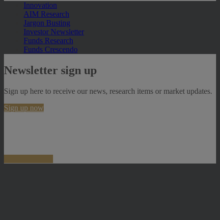
Innovation
AIM Research
Jargon Busting
Investor Newsletter
Funds Research
Funds Crescendo
Newsletter sign up
Sign up here to receive our news, research items or market updates.
Sign up now