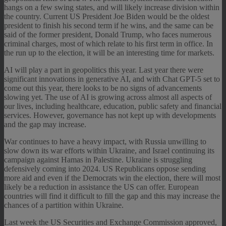
hangs on a few swing states, and will likely increase division within
the country. Current US President Joe Biden would be the oldest
president to finish his second term if he wins, and the same can be
said of the former president, Donald Trump, who faces numerous
criminal charges, most of which relate to his first term in office. In
the run up to the election, it will be an interesting time for markets.
AI will play a part in geopolitics this year. Last year there were
significant innovations in generative AI, and with Chat GPT-5 set to
come out this year, there looks to be no signs of advancements
slowing yet. The use of AI is growing across almost all aspects of
our lives, including healthcare, education, public safety and financial
services. However, governance has not kept up with developments
and the gap may increase.
War continues to have a heavy impact, with Russia unwilling to
slow down its war efforts within Ukraine, and Israel continuing its
campaign against Hamas in Palestine. Ukraine is struggling
defensively coming into 2024. US Republicans oppose sending
more aid and even if the Democrats win the election, there will most
likely be a reduction in assistance the US can offer. European
countries will find it difficult to fill the gap and this may increase the
chances of a partition within Ukraine.
Last week the US Securities and Exchange Commission approved,