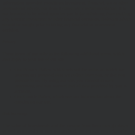
information provided constitutes investment, financial, tax or other
professional advice, nor does it constitute a recommendation. It is
not intended to be relied upon by you in (or refraining from making)
any specific investment or other financial decisions. Relevant advice
should be sought prior to taking any financial or investment
decision.
Privacy
These terms of use refer to the following additional terms, which
also apply to your use of our site
Our Privacy Policy, which sets out the terms on which we
process any personal data we collect from you, or that you
provide to us. By using our site, you consent to such
processing and you warrant that all data provided by you is
accurate.
Our Cookie Policy, which sets out information about the
cookies on our site.
Risk Warnings
The value of investments and the income from them may go down
as well as up and you may not get back the amount you originally