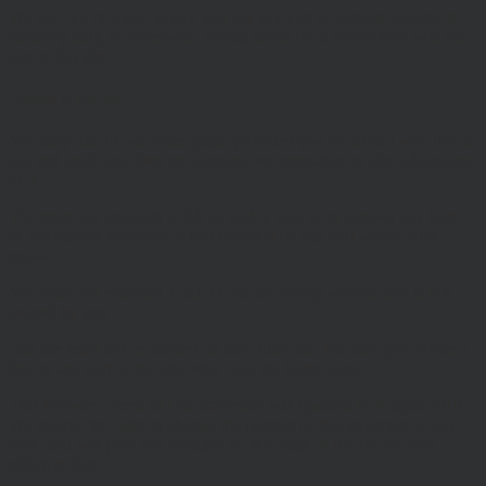
We will not be liable to any user for any loss or damage breach of
statutory duty, or otherwise, arising under or in connection with the
use of this site.
Linking to our site
You may link to our home page, provided you do so in a way that is
fair and legal and does not damage our reputation or take advantage
of it.
You must not establish a link in such a way as to suggest any form
of association approval or endorsement on our part where none
exists.
You must not establish a link to our site in any website that is not
owned by you.
Our site must not be framed on any other site, nor may you create a
link to any part of the site other than the home page.
This Website Terms of Use statement was updated in August 2018.
We reserve the right to change the content of this statement at any
time, and will post any changes on this page of the site on their
effective date.