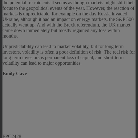
the potential for rate cuts it seems as though markets might shift their
focus to the geopolitical events of the year. However, the reaction of
markets is unpredictable, for example on the day Russia invaded
Ukraine, although it had an impact on energy markets, the S&P 500
actually went up. And with the Brexit referendum, the UK market
came down immediately but mostly regained any loss within
months.
Unpredictability can lead to market volatility, but for long term
investors, volatility is often a poor definition of risk. The real risk for
long term investors is permanent loss of capital, and short-term
volatility can lead to major opportunities.
Emily Cave
FPC2428