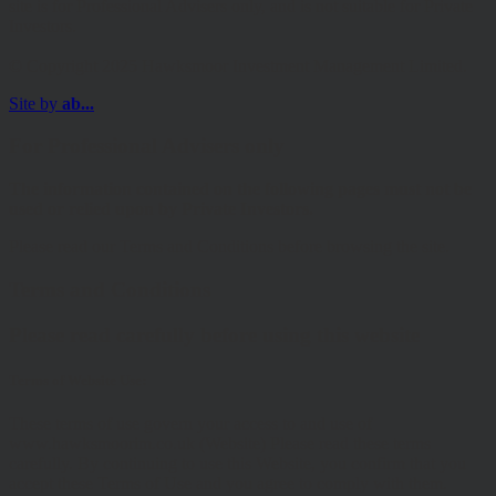
site is for Professional Advisers only, and is not suitable for Private
Investors.
© Copyright 2025 Hawksmoor Investment Management Limited.
Site by
ab...
For Professional Advisers only
The information contained on the following pages must not be
used or relied upon by Private Investors.
Please read our Terms and Conditions before browsing the site.
Terms and Conditions
Please read carefully before using this website
Terms of Website Use:
These terms of use govern your access to and use of
www.hawksmoorim.co.uk (Website) Please read these terms
carefully. By continuing to use this Website, you confirm that you
accept these Terms of Use and you agree to comply with them.