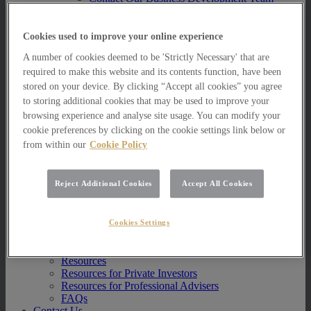
Multi Asset Funds
Portfolio Management Services
AIM Portfolio Service
Cookies used to improve your online experience
Model Portfolio Services
A number of cookies deemed to be 'Strictly Necessary' that are
Bespoke Model Portfolio Service
required to make this website and its contents function, have been
Research
stored on your device. By clicking “Accept all cookies” you agree
Research
to storing additional cookies that may be used to improve your
Innovation
browsing experience and analyse site usage. You can modify your
Jargon Busting
cookie preferences by clicking on the cookie settings link below or
Investor Newsletter
from within our
Cookie Policy
Funds Research
Funds Crescendo
News
Reject Additional Cookies
Accept All Cookies
News
News
Media Centre
Cookies Settings
Resources
Resources
Resources for Private Investors
Resources for Professional Advisers
FAQs
Contact Us