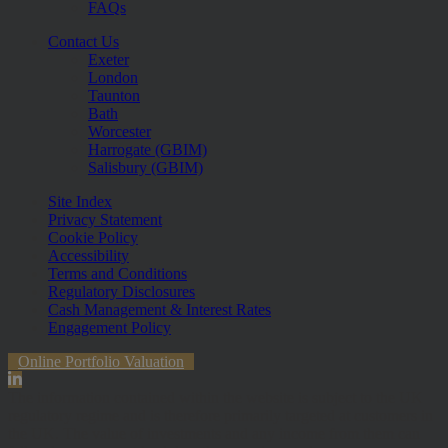
FAQs
Contact Us
Exeter
London
Taunton
Bath
Worcester
Harrogate (GBIM)
Salisbury (GBIM)
Site Index
Privacy Statement
Cookie Policy
Accessibility
Terms and Conditions
Regulatory Disclosures
Cash Management & Interest Rates
Engagement Policy
Online Portfolio Valuation
The information contained within the website is subject to the UK
regulatory regime and is therefore primarily targeted at customers in
the UK. The value of investments and any income from them can