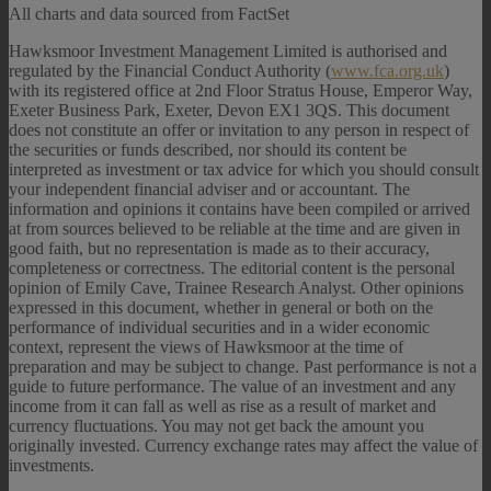
All charts and data sourced from FactSet
Hawksmoor Investment Management Limited is authorised and
regulated by the Financial Conduct Authority (
www.fca.org.uk
)
with its registered office at 2nd Floor Stratus House, Emperor Way,
Exeter Business Park, Exeter, Devon EX1 3QS. This document
does not constitute an offer or invitation to any person in respect of
the securities or funds described, nor should its content be
interpreted as investment or tax advice for which you should consult
your independent financial adviser and or accountant. The
information and opinions it contains have been compiled or arrived
at from sources believed to be reliable at the time and are given in
good faith, but no representation is made as to their accuracy,
completeness or correctness. The editorial content is the personal
opinion of Emily Cave, Trainee Research Analyst. Other opinions
expressed in this document, whether in general or both on the
performance of individual securities and in a wider economic
context, represent the views of Hawksmoor at the time of
preparation and may be subject to change. Past performance is not a
guide to future performance. The value of an investment and any
income from it can fall as well as rise as a result of market and
currency fluctuations. You may not get back the amount you
originally invested. Currency exchange rates may affect the value of
investments.