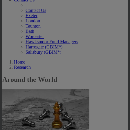
Contact Us
Exeter
London
Taunton
Bath
Worcester
Hawksmoor Fund Managers
Harrogate (GBIM*)
Salisbury (GBIM*)
Home
Research
Around the World