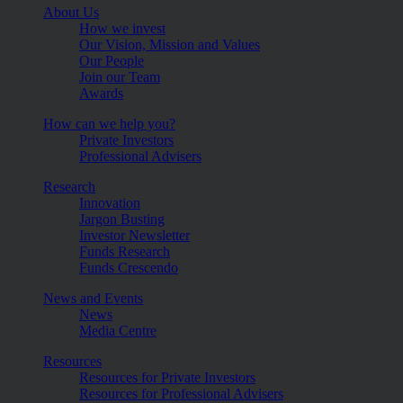
About Us
How we invest
Our Vision, Mission and Values
Our People
Join our Team
Awards
How can we help you?
Private Investors
Professional Advisers
Research
Innovation
Jargon Busting
Investor Newsletter
Funds Research
Funds Crescendo
News and Events
News
Media Centre
Resources
Resources for Private Investors
Resources for Professional Advisers