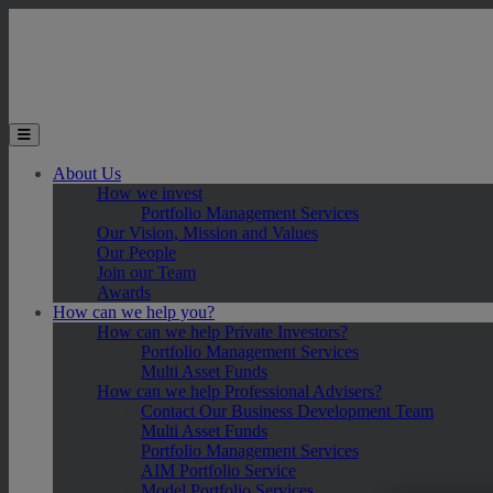
Skip to main content
Toggle the mobile menu
About Us
How we invest
Portfolio Management Services
Our Vision, Mission and Values
Our People
Join our Team
Awards
How can we help you?
How can we help Private Investors?
Portfolio Management Services
Multi Asset Funds
How can we help Professional Advisers?
Contact Our Business Development Team
Multi Asset Funds
Portfolio Management Services
AIM Portfolio Service
Model Portfolio Services