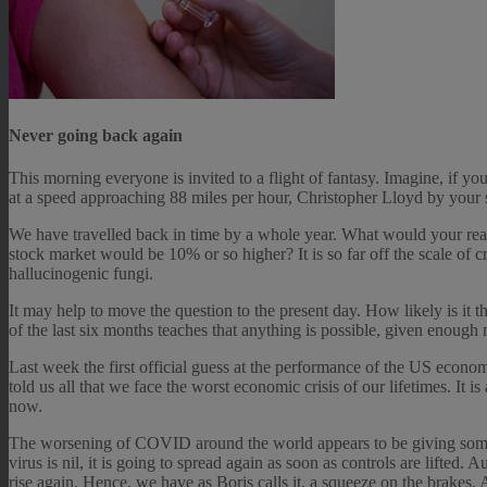
Never going back again
This morning everyone is invited to a flight of fantasy. Imagine, if yo
at a speed approaching 88 miles per hour, Christopher Lloyd by your
We have travelled back in time by a whole year. What would your reac
stock market would be 10% or so higher? It is so far off the scale of 
hallucinogenic fungi.
It may help to move the question to the present day. How likely is it 
of the last six months teaches that anything is possible, given enough
Last week the first official guess at the performance of the US econom
told us all that we face the worst economic crisis of our lifetimes. It i
now.
The worsening of COVID around the world appears to be giving some bl
virus is nil, it is going to spread again as soon as controls are lifted.
rise again. Hence, we have as Boris calls it, a squeeze on the brakes. 