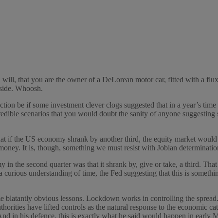
u will, that you are the owner of a DeLorean motor car, fitted with a flu
 side. Whoosh.
tion be if some investment clever clogs suggested that in a year’s tim
credible scenarios that you would doubt the sanity of anyone suggesting
that if the US economy shrank by another third, the equity market would 
 money. It is, though, something we must resist with Jobian determinatio
y in the second quarter was that it shrank by, give or take, a third. T
s a curious understanding of time, the Fed suggesting that this is somethin
atantly obvious lessons. Lockdown works in controlling the spread. Wor
 Authorities have lifted controls as the natural response to the economic c
And in his defence, this is exactly what he said would happen in early M