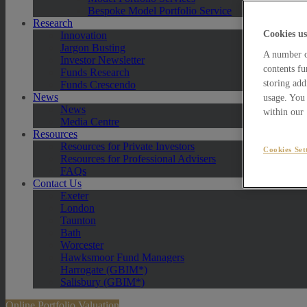
Bespoke Model Portfolio Service
Research
Cookies us
Innovation
Jargon Busting
A number of
Investor Newsletter
contents fu
Funds Research
storing add
Funds Crescendo
News
usage. You 
News
within our
Media Centre
Resources
Resources for Private Investors
Cookies Set
Resources for Professional Advisers
FAQs
Contact Us
Exeter
London
Taunton
Bath
Worcester
Hawksmoor Fund Managers
Harrogate (GBIM*)
Salisbury (GBIM*)
Online Portfolio Valuation