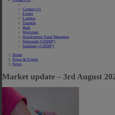
Contact Us
Exeter
London
Taunton
Bath
Worcester
Hawksmoor Fund Managers
Harrogate (GBIM*)
Salisbury (GBIM*)
Home
News & Events
News
Market update – 3rd August 20