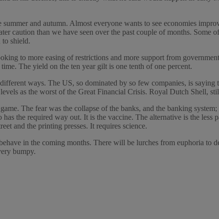
e summer and autumn. Almost everyone wants to see economies improving.
eater caution than we have seen over the past couple of months. Some o
to shield.
ooking to more easing of restrictions and more support from government
 time. The yield on the ten year gilt is one tenth of one percent.
 different ways. The US, so dominated by so few companies, is saying th
levels as the worst of the Great Financial Crisis. Royal Dutch Shell, st
nd game. The fear was the collapse of the banks, and the banking system
s the required way out. It is the vaccine. The alternative is the less p
eet and the printing presses. It requires science.
s behave in the coming months. There will be lurches from euphoria to 
 very bumpy.