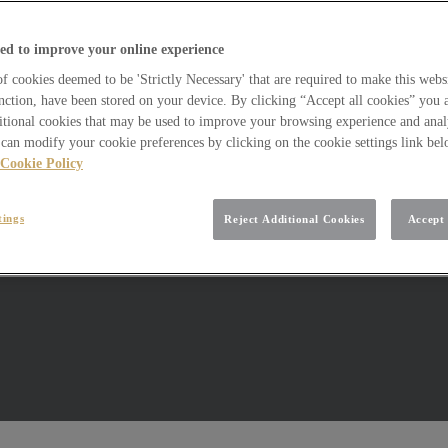
ed to improve your online experience
 cookies deemed to be 'Strictly Necessary' that are required to make this websi
nction, have been stored on your device. By clicking “Accept all cookies” you 
itional cookies that may be used to improve your browsing experience and analy
can modify your cookie preferences by clicking on the cookie settings link be
Cookie Policy
tings
Reject Additional Cookies
Accept 