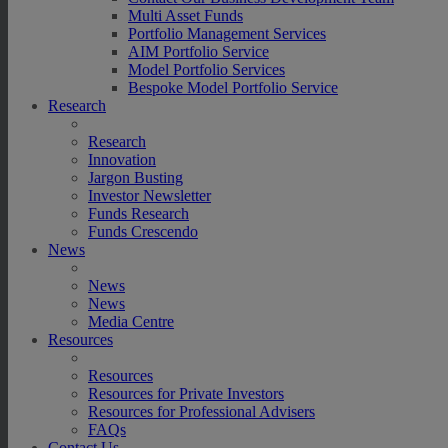
Multi Asset Funds
Portfolio Management Services
AIM Portfolio Service
Model Portfolio Services
Bespoke Model Portfolio Service
Research
Research
Innovation
Jargon Busting
Investor Newsletter
Funds Research
Funds Crescendo
News
News
News
Media Centre
Resources
Resources
Resources for Private Investors
Resources for Professional Advisers
FAQs
Contact Us