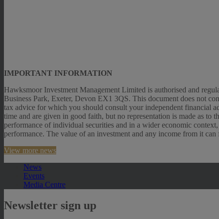
IMPORTANT INFORMATION
Hawksmoor Investment Management Limited is authorised and regulat
Business Park, Exeter, Devon EX1 3QS. This document does not constitut
tax advice for which you should consult your independent financial ad
time and are given in good faith, but no representation is made as to 
performance of individual securities and in a wider economic context,
performance. The value of an investment and any income from it can fal
View more news
News
Events
Media Centre
Newsletter sign up