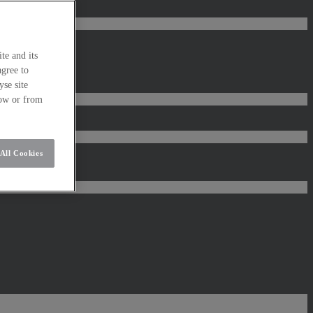
te and its
agree to
se site
low or from
All Cookies