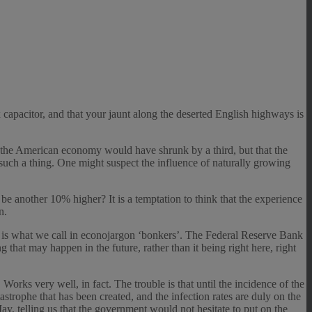
x capacitor, and that your jaunt along the deserted English highways is
e the American economy would have shrunk by a third, but that the
 such a thing. One might suspect the influence of naturally growing
be another 10% higher? It is a temptation to think that the experience
n.
hat is what we call in econojargon ‘bonkers’. The Federal Reserve Bank
g that may happen in the future, rather than it being right here, right
ks very well, in fact. The trouble is that until the incidence of the
atastrophe that has been created, and the infection rates are duly on the
ay, telling us that the government would not hesitate to put on the