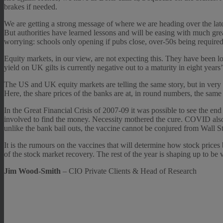
brakes if needed.
We are getting a strong message of where we are heading over the lat
But authorities have learned lessons and will be easing with much gr
worrying: schools only opening if pubs close, over-50s being required 
Equity markets, in our view, are not expecting this. They have been l
yield on UK gilts is currently negative out to a maturity in eight years’
The US and UK equity markets are telling the same story, but in very
Here, the share prices of the banks are at, in round numbers, the same 
In the Great Financial Crisis of 2007-09 it was possible to see the e
involved to find the money. Necessity mothered the cure. COVID also ha
unlike the bank bail outs, the vaccine cannot be conjured from Wall Str
It is the rumours on the vaccines that will determine how stock price
of the stock market recovery. The rest of the year is shaping up to be
Jim Wood-Smith
– CIO Private Clients & Head of Research