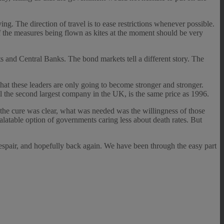
 The direction of travel is to ease restrictions whenever possible.
f the measures being flown as kites at the moment should be very
s and Central Banks. The bond markets tell a different story. The
at these leaders are only going to become stronger and stronger.
ill the second largest company in the UK, is the same price as 1996.
; the cure was clear, what was needed was the willingness of those
alatable option of governments caring less about death rates. But
despair, and hopefully back again. We have been through the easy part