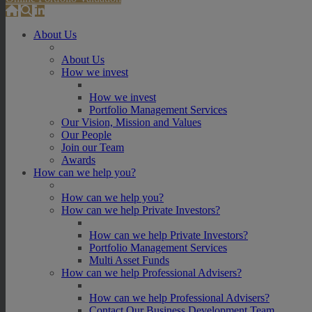
About Us
About Us
How we invest
How we invest
Portfolio Management Services
Our Vision, Mission and Values
Our People
Join our Team
Awards
How can we help you?
How can we help you?
How can we help Private Investors?
How can we help Private Investors?
Portfolio Management Services
Multi Asset Funds
How can we help Professional Advisers?
How can we help Professional Advisers?
Contact Our Business Development Team