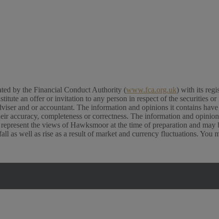
ed by the Financial Conduct Authority (
www.fca.org.uk
) with its re
e an offer or invitation to any person in respect of the securities or f
viser and or accountant. The information and opinions it contains have b
their accuracy, completeness or correctness. The information and opinio
 represent the views of Hawksmoor at the time of preparation and may b
l as well as rise as a result of market and currency fluctuations. You 