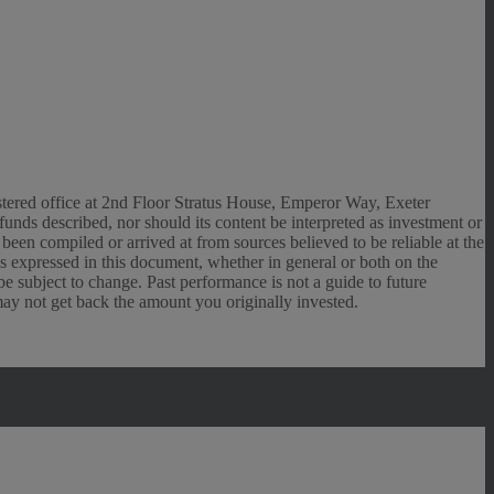
gistered office at 2nd Floor Stratus House, Emperor Way, Exeter
unds described, nor should its content be interpreted as investment or
een compiled or arrived at from sources believed to be reliable at the
ns expressed in this document, whether in general or both on the
e subject to change. Past performance is not a guide to future
may not get back the amount you originally invested.