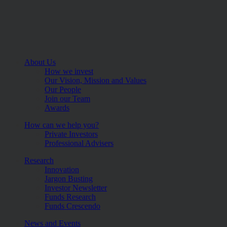
About Us
How we invest
Our Vision, Mission and Values
Our People
Join our Team
Awards
How can we help you?
Private Investors
Professional Advisers
Research
Innovation
Jargon Busting
Investor Newsletter
Funds Research
Funds Crescendo
News and Events