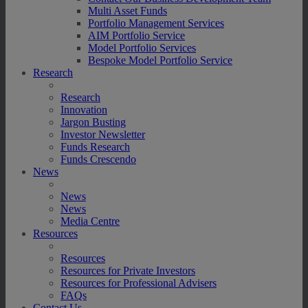
Multi Asset Funds
Portfolio Management Services
AIM Portfolio Service
Model Portfolio Services
Bespoke Model Portfolio Service
Research
Research
Innovation
Jargon Busting
Investor Newsletter
Funds Research
Funds Crescendo
News
News
News
Media Centre
Resources
Resources
Resources for Private Investors
Resources for Professional Advisers
FAQs
Contact Us