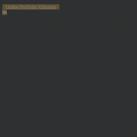
Online Portfolio Valuation
The information contained within the website is subject to the UK
regulatory regime and is therefore primarily targeted at customers in
the UK. The value of investments and any income from them can
fall and you may get back less than you invested.
Hawksmoor Investment Management Limited is authorised and
Regulated by the Financial Conduct Authority (FRN 472929).
Hawksmoor, Hawksmoor Investment Solutions and Hawksmoor
Fund Managers are trading styles of Hawksmoor Investment
Management Limited. Registered Office: 2nd Floor, Stratus House,
Emperor Way, Exeter Business Park, Exeter, EX1 3QS. Company
Number: 06307442. Part of the Argentis Group.
The Authorised Corporate Director of the MI Hawksmoor Fund
range is Apex Fundrock Limited, Registered Office: Hamilton
Centre, Rodney Way, Chelmsford, CM1 3BY. Authorised and
Regulated by the Financial Conduct Authority (FRN 469627). The
Authorised Corporate Director of the Discovery funds is Valu-Trac
Investment Management Limited, Level 4, Dashwood House, 69
Old Broad Street, London EC2M 1QS. Authorised and Regulated
by the Financial Conduct Authority (FRN 145168).