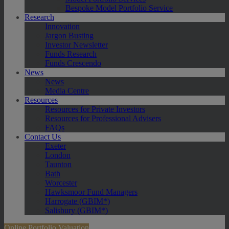
Bespoke Model Portfolio Service
Research
Innovation
Jargon Busting
Investor Newsletter
Funds Research
Funds Crescendo
News
News
Media Centre
Resources
Resources for Private Investors
Resources for Professional Advisers
FAQs
Contact Us
Exeter
London
Taunton
Bath
Worcester
Hawksmoor Fund Managers
Harrogate (GBIM*)
Salisbury (GBIM*)
Online Portfolio Valuation