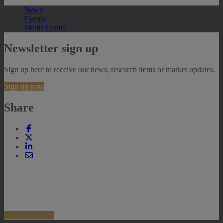
News
Events
Media Centre
Newsletter sign up
Sign up here to receive our news, research items or market updates.
Sign up now
Share