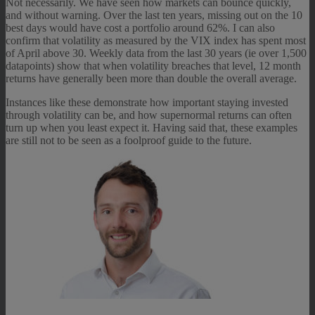
Not necessarily. We have seen how markets can bounce quickly,
and without warning. Over the last ten years, missing out on the 10
best days would have cost a portfolio around 62%. I can also
confirm that volatility as measured by the VIX index has spent most
of April above 30. Weekly data from the last 30 years (ie over 1,500
datapoints) show that when volatility breaches that level, 12 month
returns have generally been more than double the overall average.
Instances like these demonstrate how important staying invested
through volatility can be, and how supernormal returns can often
turn up when you least expect it. Having said that, these examples
are still not to be seen as a foolproof guide to the future.