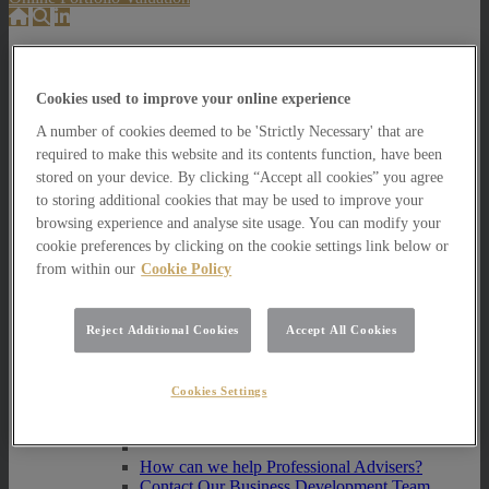
About Us
About Us
Cookies used to improve your online experience
How we invest
A number of cookies deemed to be 'Strictly Necessary' that are
How we invest
required to make this website and its contents function, have been
Portfolio Management Services
stored on your device. By clicking “Accept all cookies” you agree
Our Vision, Mission and Values
to storing additional cookies that may be used to improve your
Our People
browsing experience and analyse site usage. You can modify your
Join our Team
cookie preferences by clicking on the cookie settings link below or
Awards
from within our
Cookie Policy
How can we help you?
How can we help you?
How can we help Private Investors?
Reject Additional Cookies
Accept All Cookies
How can we help Private Investors?
Portfolio Management Services
Cookies Settings
Multi Asset Funds
How can we help Professional Advisers?
How can we help Professional Advisers?
Contact Our Business Development Team