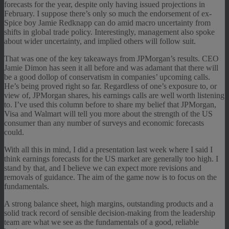
forecasts for the year, despite only having issued projections in
February. I suppose there’s only so much the endorsement of ex-
Spice boy Jamie Redknapp can do amid macro uncertainty from
shifts in global trade policy. Interestingly, management also spoke
about wider uncertainty, and implied others will follow suit.
That was one of the key takeaways from JPMorgan’s results. CEO
Jamie Dimon has seen it all before and was adamant that there will
be a good dollop of conservatism in companies’ upcoming calls.
He’s being proved right so far. Regardless of one’s exposure to, or
view of, JPMorgan shares, his earnings calls are well worth listening
to. I’ve used this column before to share my belief that JPMorgan,
Visa and Walmart will tell you more about the strength of the US
consumer than any number of surveys and economic forecasts
could.
With all this in mind, I did a presentation last week where I said I
think earnings forecasts for the US market are generally too high. I
stand by that, and I believe we can expect more revisions and
removals of guidance. The aim of the game now is to focus on the
fundamentals.
A strong balance sheet, high margins, outstanding products and a
solid track record of sensible decision-making from the leadership
team are what we see as the fundamentals of a good, reliable