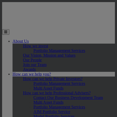
Skip to main content
Toggle the mobile menu
About Us
How we invest
Portfolio Management Services
Our Vision, Mission and Values
Our People
Join our Team
Awards
How can we help you?
How can we help Private Investors?
Portfolio Management Services
Multi Asset Funds
How can we help Professional Advisers?
Contact Our Business Development Team
Multi Asset Funds
Portfolio Management Services
AIM Portfolio Service
Model Portfolio Services