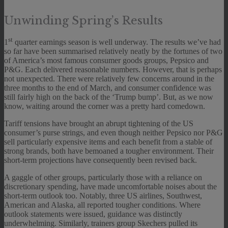
Unwinding Spring’s Results
st
1
quarter earnings season is well underway. The results we’ve had
so far have been summarised relatively neatly by the fortunes of two
of America’s most famous consumer goods groups, Pepsico and
P&G. Each delivered reasonable numbers. However, that is perhaps
not unexpected. There were relatively few concerns around in the
three months to the end of March, and consumer confidence was
still fairly high on the back of the ‘Trump bump’. But, as we now
know, waiting around the corner was a pretty hard comedown.
Tariff tensions have brought an abrupt tightening of the US
consumer’s purse strings, and even though neither Pepsico nor P&G
sell particularly expensive items and each benefit from a stable of
strong brands, both have bemoaned a tougher environment. Their
short-term projections have consequently been revised back.
A gaggle of other groups, particularly those with a reliance on
discretionary spending, have made uncomfortable noises about the
short-term outlook too. Notably, three US airlines, Southwest,
American and Alaska, all reported tougher conditions. Where
outlook statements were issued, guidance was distinctly
underwhelming. Similarly, trainers group Skechers pulled its