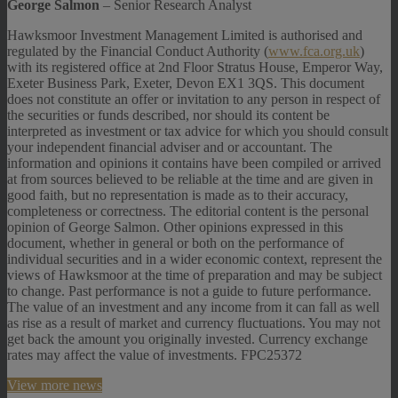
George Salmon
– Senior Research Analyst
Hawksmoor Investment Management Limited is authorised and
regulated by the Financial Conduct Authority (
www.fca.org.uk
)
with its registered office at 2nd Floor Stratus House, Emperor Way,
Exeter Business Park, Exeter, Devon EX1 3QS. This document
does not constitute an offer or invitation to any person in respect of
the securities or funds described, nor should its content be
interpreted as investment or tax advice for which you should consult
your independent financial adviser and or accountant. The
information and opinions it contains have been compiled or arrived
at from sources believed to be reliable at the time and are given in
good faith, but no representation is made as to their accuracy,
completeness or correctness. The editorial content is the personal
opinion of George Salmon. Other opinions expressed in this
document, whether in general or both on the performance of
individual securities and in a wider economic context, represent the
views of Hawksmoor at the time of preparation and may be subject
to change. Past performance is not a guide to future performance.
The value of an investment and any income from it can fall as well
as rise as a result of market and currency fluctuations. You may not
get back the amount you originally invested. Currency exchange
rates may affect the value of investments. FPC25372
View more news