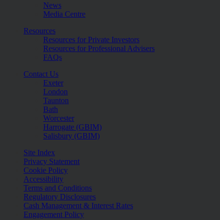
News
Media Centre
Resources
Resources for Private Investors
Resources for Professional Advisers
FAQs
Contact Us
Exeter
London
Taunton
Bath
Worcester
Harrogate (GBIM)
Salisbury (GBIM)
Site Index
Privacy Statement
Cookie Policy
Accessibility
Terms and Conditions
Regulatory Disclosures
Cash Management & Interest Rates
Engagement Policy