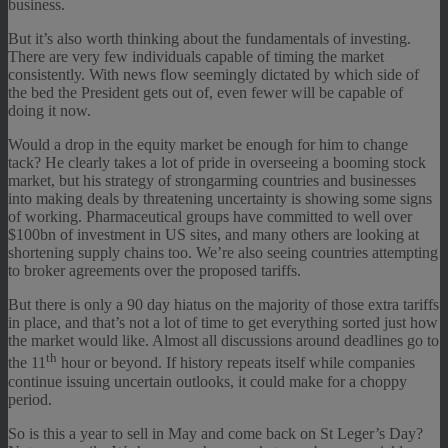
business.
But it’s also worth thinking about the fundamentals of investing.
There are very few individuals capable of timing the market
consistently. With news flow seemingly dictated by which side of
the bed the President gets out of, even fewer will be capable of
doing it now.
Would a drop in the equity market be enough for him to change
tack? He clearly takes a lot of pride in overseeing a booming stock
market, but his strategy of strongarming countries and businesses
into making deals by threatening uncertainty is showing some signs
of working. Pharmaceutical groups have committed to well over
$100bn of investment in US sites, and many others are looking at
shortening supply chains too. We’re also seeing countries attempting
to broker agreements over the proposed tariffs.
But there is only a 90 day hiatus on the majority of those extra tariffs
in place, and that’s not a lot of time to get everything sorted just how
the market would like. Almost all discussions around deadlines go to
th
the 11
hour or beyond. If history repeats itself while companies
continue issuing uncertain outlooks, it could make for a choppy
period.
So is this a year to sell in May and come back on St Leger’s Day?