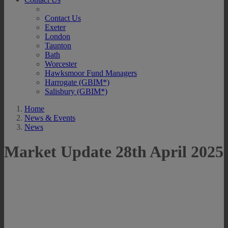
Contact Us
Exeter
London
Taunton
Bath
Worcester
Hawksmoor Fund Managers
Harrogate (GBIM*)
Salisbury (GBIM*)
Home
News & Events
News
Market Update 28th April 2025