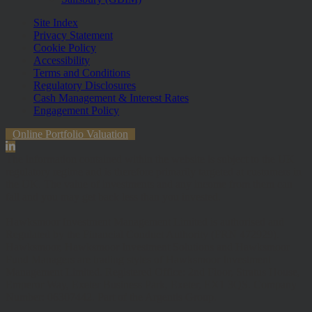
Site Index
Privacy Statement
Cookie Policy
Accessibility
Terms and Conditions
Regulatory Disclosures
Cash Management & Interest Rates
Engagement Policy
Online Portfolio Valuation
The information contained within the website is subject to the UK
regulatory regime and is therefore primarily targeted at customers in
the UK. The value of investments and any income from them can
fall and you may get back less than you invested.
Hawksmoor Investment Management Limited is authorised and
Regulated by the Financial Conduct Authority (FRN 472929).
Hawksmoor, Hawksmoor Investment Solutions and Hawksmoor
Fund Managers are trading styles of Hawksmoor Investment
Management Limited. Registered Office: 2nd Floor, Stratus House,
Emperor Way, Exeter Business Park, Exeter, EX1 3QS. Company
Number: 06307442. Part of the Argentis Group.