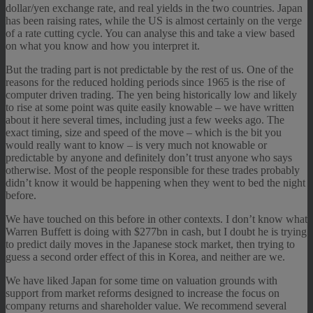
dollar/yen exchange rate, and real yields in the two countries. Japan
has been raising rates, while the US is almost certainly on the verge
of a rate cutting cycle. You can analyse this and take a view based
on what you know and how you interpret it.
But the trading part is not predictable by the rest of us. One of the
reasons for the reduced holding periods since 1965 is the rise of
computer driven trading. The yen being historically low and likely
to rise at some point was quite easily knowable – we have written
about it here several times, including just a few weeks ago. The
exact timing, size and speed of the move – which is the bit you
would really want to know – is very much not knowable or
predictable by anyone and definitely don’t trust anyone who says
otherwise. Most of the people responsible for these trades probably
didn’t know it would be happening when they went to bed the night
before.
We have touched on this before in other contexts. I don’t know what
Warren Buffett is doing with $277bn in cash, but I doubt he is trying
to predict daily moves in the Japanese stock market, then trying to
guess a second order effect of this in Korea, and neither are we.
We have liked Japan for some time on valuation grounds with
support from market reforms designed to increase the focus on
company returns and shareholder value. We recommend several