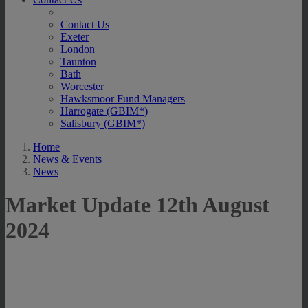
Contact Us
Exeter
London
Taunton
Bath
Worcester
Hawksmoor Fund Managers
Harrogate (GBIM*)
Salisbury (GBIM*)
Home
News & Events
News
Market Update 12th August
2024