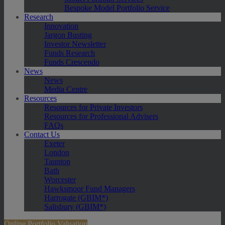
Bespoke Model Portfolio Service
Research
Innovation
Jargon Busting
Investor Newsletter
Funds Research
Funds Crescendo
News
News
Media Centre
Resources
Resources for Private Investors
Resources for Professional Advisers
FAQs
Contact Us
Exeter
London
Taunton
Bath
Worcester
Hawksmoor Fund Managers
Harrogate (GBIM*)
Salisbury (GBIM*)
Online Portfolio Valuation