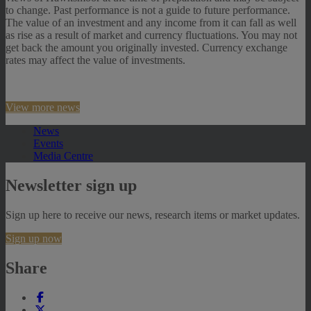
to change. Past performance is not a guide to future performance.
The value of an investment and any income from it can fall as well
as rise as a result of market and currency fluctuations. You may not
get back the amount you originally invested. Currency exchange
rates may affect the value of investments.
View more news
News
Events
Media Centre
Newsletter sign up
Sign up here to receive our news, research items or market updates.
Sign up now
Share