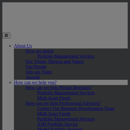
Skip to main content
Toggle the mobile menu
About Us
How we invest
Portfolio Management Services
Our Vision, Mission and Values
Our People
Join our Team
Awards
How can we help you?
How can we help Private Investors?
Portfolio Management Services
Multi Asset Funds
How can we help Professional Advisers?
Contact Our Business Development Team
Multi Asset Funds
Portfolio Management Services
AIM Portfolio Service
Model Portfolio Services