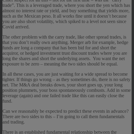
trade”. This is a leveraged trade, where you short the yen which has
almost no interest rate or yield, and buy something that yields more,
such as the Mexican peso. It all works fine until it doesn’t because
you are also short volatility, which spiked to a level not seen since
Covid arrived.
The other problem with the carry trade, like other spread trades, is
that you don’t really own anything. Merger arb for example, hedge
funds are long a company that has been bid for and short the
acquiror, or hedged investment trust discount trades where you are
long the shares and short the underlying assets. You want the net
exposure to be zero – meaning the two sides should be equal.
In all these cases, you are just waiting for a wide spread to become
tighter. If things go wrong – as they sometimes do, there is no safety
net. The M&A deal breaks down, your short goes up, your long
position plummets, your boss spontaneously combusts. Add in some
leverage (again) and one failed trade like this can easily close the
fund.
Can we reasonably be expected to predict these events in advance?
There are two sides to this – I’m going to call them fundamentals
and trading.
There is an established fundamental relationship between the