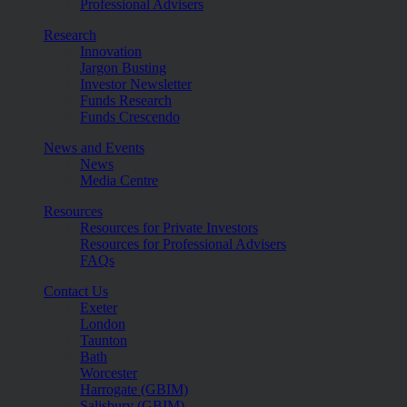
Professional Advisers
Research
Innovation
Jargon Busting
Investor Newsletter
Funds Research
Funds Crescendo
News and Events
News
Media Centre
Resources
Resources for Private Investors
Resources for Professional Advisers
FAQs
Contact Us
Exeter
London
Taunton
Bath
Worcester
Harrogate (GBIM)
Salisbury (GBIM)