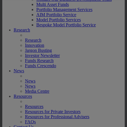
Multi Asset Funds
Portfolio Management Services
AIM Portfolio Service
Model Portfolio Services
Bespoke Model Portfolio Service
Research
Research
Innovation
Jargon Busting
Investor Newsletter
Funds Research
Funds Crescendo
News
News
News
Media Centre
Resources
Resources
Resources for Private Investors
Resources for Professional Advisers
FAQs
Contact Us