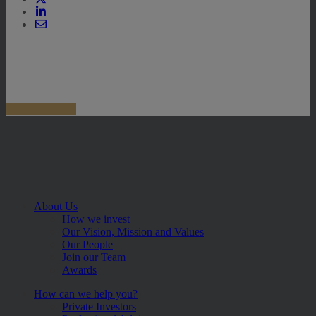
About Us
How we invest
Our Vision, Mission and Values
Our People
Join our Team
Awards
How can we help you?
Private Investors