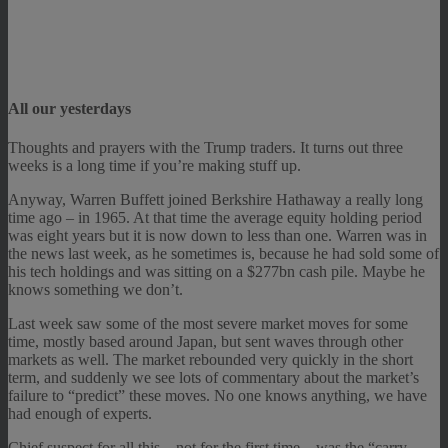
All our yesterdays
Thoughts and prayers with the Trump traders. It turns out three
weeks is a long time if you’re making stuff up.
Anyway, Warren Buffett joined Berkshire Hathaway a really long
time ago – in 1965. At that time the average equity holding period
was eight years but it is now down to less than one. Warren was in
the news last week, as he sometimes is, because he had sold some of
his tech holdings and was sitting on a $277bn cash pile. Maybe he
knows something we don’t.
Last week saw some of the most severe market moves for some
time, mostly based around Japan, but sent waves through other
markets as well. The market rebounded very quickly in the short
term, and suddenly we see lots of commentary about the market’s
failure to “predict” these moves. No one knows anything, we have
had enough of experts.
Chief suspect for all this – not for the first time – was the “carry