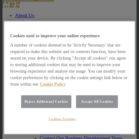
About Us
About Us
How we invest
Cookies used to improve your online experience
How we invest
A number of cookies deemed to be 'Strictly Necessary' that are
Portfolio Management Services
required to make this website and its contents function, have been
Our Vision, Mission and Values
stored on your device. By clicking “Accept all cookies” you agree
Our People
to storing additional cookies that may be used to improve your
Join our Team
Awards
browsing experience and analyse site usage. You can modify your
How can we help you?
cookie preferences by clicking on the cookie settings link below or
from within our
Cookie Policy
How can we help you?
How can we help Private Investors?
Reject Additional Cookies
Accept All Cookies
How can we help Private Investors?
Portfolio Management Services
Multi Asset Funds
Cookies Settings
How can we help Professional Advisers?
How can we help Professional Advisers?
Contact Our Business Development Team