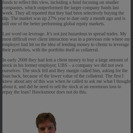
funds to reflect this view, including a fund focusing on smaller
companies, which outperformed the larger company funds last
week. They all reported that they had been selectively buying the
dip. The market was up 27% year to date only a month ago and is
still one of the better performing global equity markets.
Last word on leverage. It’s not just hazardous to spread trades. My
most difficult ever client interaction was in a previous role where my
employer had hit on the idea of lending money to clients to leverage
their portfolios, with the portfolio itself as collateral.
In early 2008 they had lent a client money to buy a large amount of
stock in his former employer, UBS – a company we did not own
ourselves. The stock fell and they margin called him, asking for the
loan back, because of the lower value of the collateral. The first I
knew about any of this was when he called to ask me what I thought
about it, and did he need to sell the stock at an enormous loss to
repay the loan? Hawksmoor does not do this.