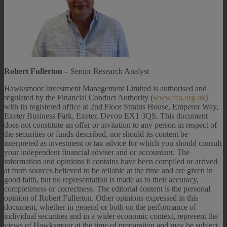
Robert Fullerton
– Senior Research Analyst
Hawksmoor Investment Management Limited is authorised and
regulated by the Financial Conduct Authority (
www.fca.org.uk
)
with its registered office at 2nd Floor Stratus House, Emperor Way,
Exeter Business Park, Exeter, Devon EX1 3QS. This document
does not constitute an offer or invitation to any person in respect of
the securities or funds described, nor should its content be
interpreted as investment or tax advice for which you should consult
your independent financial adviser and or accountant. The
information and opinions it contains have been compiled or arrived
at from sources believed to be reliable at the time and are given in
good faith, but no representation is made as to their accuracy,
completeness or correctness. The editorial content is the personal
opinion of Robert Fullerton. Other opinions expressed in this
document, whether in general or both on the performance of
individual securities and in a wider economic context, represent the
views of Hawksmoor at the time of preparation and may be subject