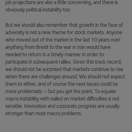
job projections are also a little concerning, and there is
obviously political instability too.
But we should also remember that growth in the face of
adversity is not a new theme for stock markets. Anyone
who moved out of the market in the last 10 years over
anything from Brexit to the war in Iran would have
needed to return in a timely manner in order to
participate in subsequent rallies. Given this track record,
we should not be surprised that markets continue to rise
when there are challenges around. We should not expect
them to either, and of course the next issues could be
more problematic – but you get the point. To equate
macro instability with nailed on market difficulties is not
sensible. Innovation and corporate progress are usually
stronger than most macro problems.