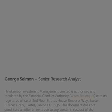
George Salmon
– Senior Research Analyst
Hawksmoor Investment Management Limited is authorised and
regulated by the Financial Conduct Authority (
www.fca.org.uk
) with its
registered office at 2nd Floor Stratus House, Emperor Way, Exeter
Business Park, Exeter, Devon EX1 3QS. This document does not
constitute an offer or invitation to any person in respect of the