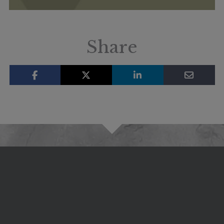
Share