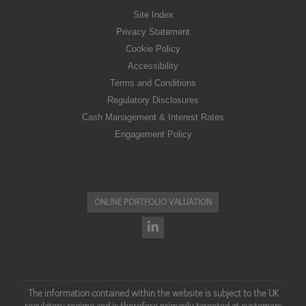
Site Index
Privacy Statement
Cookie Policy
Accessibility
Terms and Conditions
Regulatory Disclosures
Cash Management & Interest Rates
Engagement Policy
ONLINE PORTFOLIO VALUATION
The information contained within the website is subject to the UK