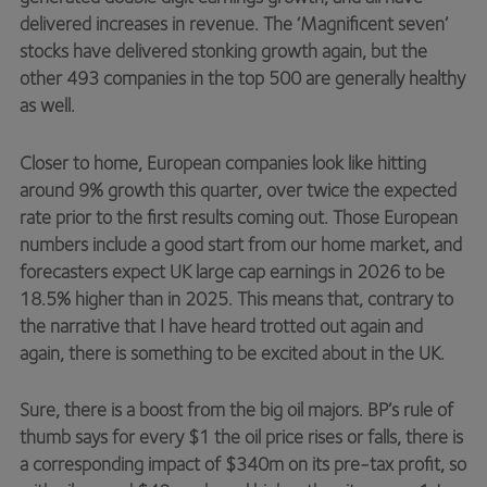
delivered increases in revenue. The ‘Magnificent seven’
stocks have delivered stonking growth again, but the
other 493 companies in the top 500 are generally healthy
as well.
Closer to home, European companies look like hitting
around 9% growth this quarter, over twice the expected
rate prior to the first results coming out. Those European
numbers include a good start from our home market, and
forecasters expect UK large cap earnings in 2026 to be
18.5% higher than in 2025. This means that, contrary to
the narrative that I have heard trotted out again and
again, there is something to be excited about in the UK.
Sure, there is a boost from the big oil majors. BP’s rule of
thumb says for every $1 the oil price rises or falls, there is
a corresponding impact of $340m on its pre-tax profit, so