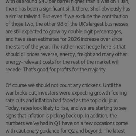
with oil around $40 per barrel higher than it was on 1 Jan,
there has been a significant shift there. Shell obviously has
a similar tailwind. But even if we exclude the contribution
of those two, the other 98 of the UK’s largest businesses
are still expected to grow by double digit percentages,
and have seen estimates for 2026 increase over since
the start of the year. The rather neat hedge here is that
should oil prices reverse, energy, freight and many other
energy-relevant costs for the rest of the market will
recede. That’s good for profits for the majority.
Of course we should not count any chickens. Until the
war broke out, investors were expecting growth fuelling
rate cuts and inflation had faded as the topic du jour.
Today, rates look likely to rise, and we are starting to see
signs that inflation is picking back up. In addition, the
numbers we’ve had in Q1 have on a few occasions come
with cautionary guidance for Q2 and beyond. The latest