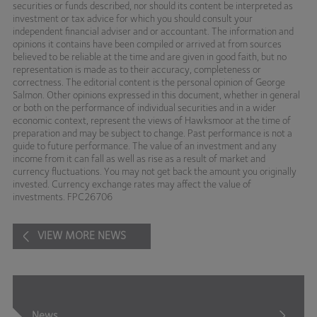
securities or funds described, nor should its content be interpreted as
investment or tax advice for which you should consult your
independent financial adviser and or accountant. The information and
opinions it contains have been compiled or arrived at from sources
believed to be reliable at the time and are given in good faith, but no
representation is made as to their accuracy, completeness or
correctness. The editorial content is the personal opinion of George
Salmon. Other opinions expressed in this document, whether in general
or both on the performance of individual securities and in a wider
economic context, represent the views of Hawksmoor at the time of
preparation and may be subject to change. Past performance is not a
guide to future performance. The value of an investment and any
income from it can fall as well as rise as a result of market and
currency fluctuations. You may not get back the amount you originally
invested. Currency exchange rates may affect the value of
investments. FPC26706
VIEW MORE NEWS
News