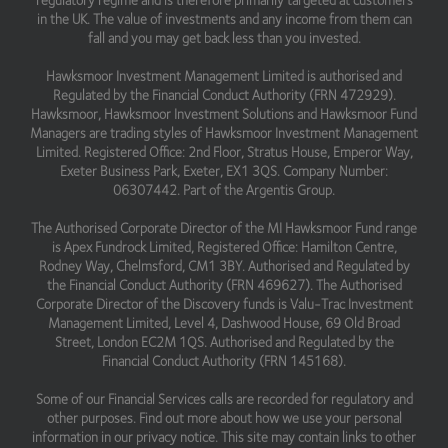
regulatory regime and is therefore primarily targeted at customers
in the UK. The value of investments and any income from them can
fall and you may get back less than you invested.
Hawksmoor Investment Management Limited is authorised and
Regulated by the Financial Conduct Authority (FRN 472929).
Hawksmoor, Hawksmoor Investment Solutions and Hawksmoor Fund
Managers are trading styles of Hawksmoor Investment Management
Limited. Registered Office: 2nd Floor, Stratus House, Emperor Way,
Exeter Business Park, Exeter, EX1 3QS. Company Number:
06307442. Part of the Argentis Group.
The Authorised Corporate Director of the MI Hawksmoor Fund range
is Apex Fundrock Limited, Registered Office: Hamilton Centre,
Rodney Way, Chelmsford, CM1 3BY. Authorised and Regulated by
the Financial Conduct Authority (FRN 469627). The Authorised
Corporate Director of the Discovery funds is Valu-Trac Investment
Management Limited, Level 4, Dashwood House, 69 Old Broad
Street, London EC2M 1QS. Authorised and Regulated by the
Financial Conduct Authority (FRN 145168).
Some of our Financial Services calls are recorded for regulatory and
other purposes. Find out more about how we use your personal
information in our privacy notice. This site may contain links to other