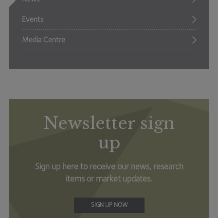
Events
Media Centre
Newsletter sign
up
Sign up here to receive our news, research
items or market updates.
SIGN UP NOW