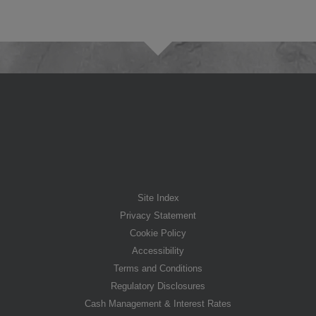
Site Index
Privacy Statement
Cookie Policy
Accessibility
Terms and Conditions
Regulatory Disclosures
Cash Management & Interest Rates