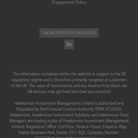
Engagement Policy
ONLINE PORTFOLIO VALUATION
The information contained within the website is subject to the UK
regulatory regime and is therefore primarily targeted at customers
in the UK. The value of investments and any income from them can
fall and you may get back less than you invested.
Hawksmoor Investment Management Limited is authorised and
Regulated by the Financial Conduct Authority (FRN 472929).
Hawksmoor, Hawksmoor Investment Solutions and Hawksmoor Fund
Managers are trading styles of Hawksmoor Investment Management
Limited. Registered Office: 2nd Floor, Stratus House, Emperor Way,
Exeter Business Park, Exeter, EX1 3QS. Company Number: