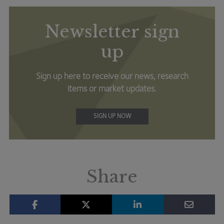
Newsletter sign
up
Sign up here to receive our news, research
items or market updates.
SIGN UP NOW
Share