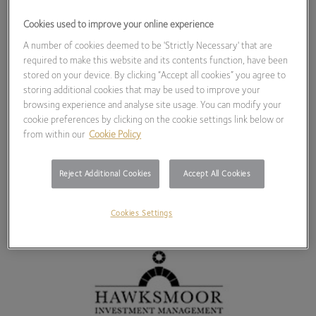
Cookies used to improve your online experience
A number of cookies deemed to be 'Strictly Necessary' that are
required to make this website and its contents function, have been
stored on your device. By clicking “Accept all cookies” you agree to
storing additional cookies that may be used to improve your
browsing experience and analyse site usage. You can modify your
cookie preferences by clicking on the cookie settings link below or
from within our
Cookie Policy
Reject Additional Cookies
Accept All Cookies
Cookies Settings