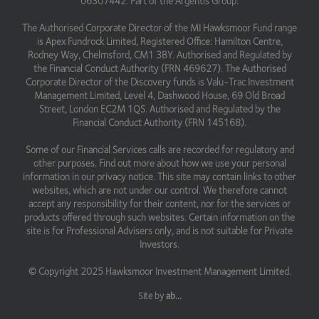
06307442. Part of the Argentis Group.
The Authorised Corporate Director of the MI Hawksmoor Fund range
is Apex Fundrock Limited, Registered Office: Hamilton Centre,
Rodney Way, Chelmsford, CM1 3BY. Authorised and Regulated by
the Financial Conduct Authority (FRN 469627). The Authorised
Corporate Director of the Discovery funds is Valu-Trac Investment
Management Limited, Level 4, Dashwood House, 69 Old Broad
Street, London EC2M 1QS. Authorised and Regulated by the
Financial Conduct Authority (FRN 145168).
Some of our Financial Services calls are recorded for regulatory and
other purposes. Find out more about how we use your personal
information in our privacy notice. This site may contain links to other
websites, which are not under our control. We therefore cannot
accept any responsibility for their content, nor for the services or
products offered through such websites. Certain information on the
site is for Professional Advisers only, and is not suitable for Private
Investors.
© Copyright 2025 Hawksmoor Investment Management Limited.
Site by
ab...