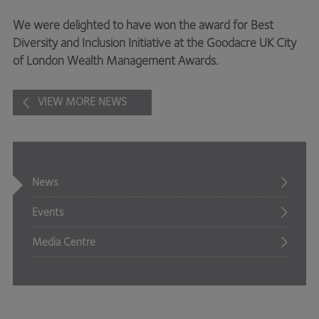
We were delighted to have won the award for Best
Diversity and Inclusion Initiative at the Goodacre UK City
of London Wealth Management Awards.
VIEW MORE NEWS
News
Events
Media Centre