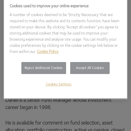
Cookies used to improve your online experience
Hawksmoor Fund
Managers
A number of cookies deemed to be 'Strictly Necessary' that are
required to make this website and its contents function, have been
stored on your device. By clicking “Accept all cookies” you agree to
storing additional cookies that may be used to improve your
browsing experience and analyse site usage. You can modify your
cookie preferences by clicking on the cookie settings link below or
from within our
Cookie Policy
Tel:
01392 539424
Reject Additional Cookies
Accept All Cookies
EMAIL
Cookies Settings
Daniel is a Senior Fund Manager whose investment
career began in 1998.
He is available for comment on fund selection, asset
allocation, portfolio construction, active vs passive, closed