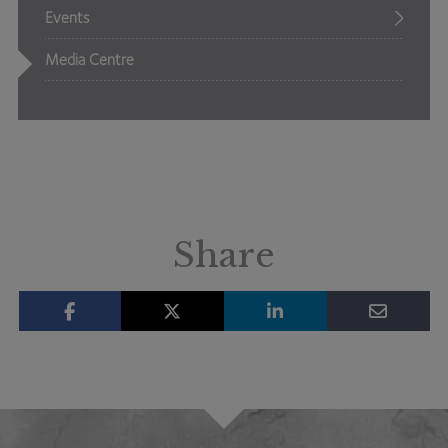
Events
Media Centre
Share