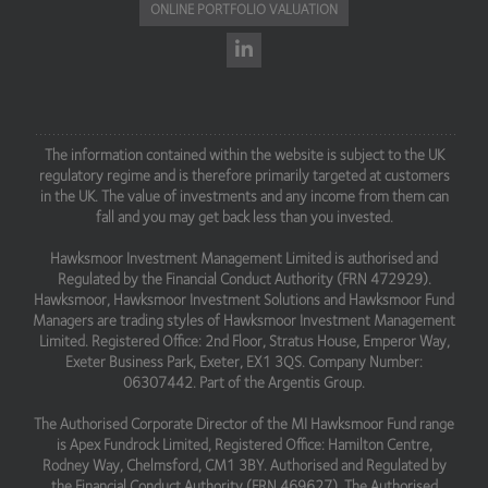
ONLINE PORTFOLIO VALUATION
The information contained within the website is subject to the UK
regulatory regime and is therefore primarily targeted at customers
in the UK. The value of investments and any income from them can
fall and you may get back less than you invested.
Hawksmoor Investment Management Limited is authorised and
Regulated by the Financial Conduct Authority (FRN 472929).
Hawksmoor, Hawksmoor Investment Solutions and Hawksmoor Fund
Managers are trading styles of Hawksmoor Investment Management
Limited. Registered Office: 2nd Floor, Stratus House, Emperor Way,
Exeter Business Park, Exeter, EX1 3QS. Company Number:
06307442. Part of the Argentis Group.
The Authorised Corporate Director of the MI Hawksmoor Fund range
is Apex Fundrock Limited, Registered Office: Hamilton Centre,
Rodney Way, Chelmsford, CM1 3BY. Authorised and Regulated by
the Financial Conduct Authority (FRN 469627). The Authorised