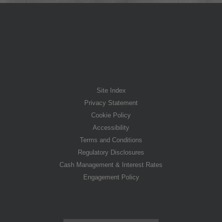
Site Index
Privacy Statement
Cookie Policy
Accessibility
Terms and Conditions
Regulatory Disclosures
Cash Management & Interest Rates
Engagement Policy