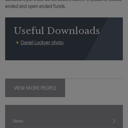
ended and open ended funds.
Useful Downloads
Daniel Lockyer photo
VIEW MORE PEOPLE
News