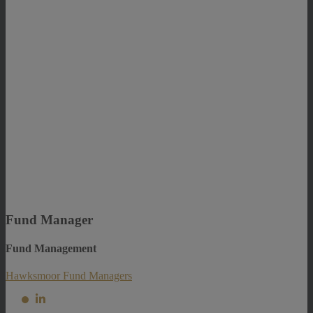
Fund Manager
Fund Management
Hawksmoor Fund Managers