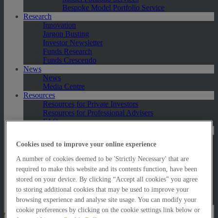
Bespoke Model Portfolio Service
Research
Innovation
Jargon Busting
Investor Newsletter
Funds Research
Funds Crescendo
News
News
Media Centre
Resources
Resources for Private Investors
Resources for Professional Advisers
FAQs
Contact Us
Exeter
Cookies used to improve your online experience
London
Taunton
A number of cookies deemed to be 'Strictly Necessary' that are
Bath
required to make this website and its contents function, have been
Worcester
stored on your device. By clicking “Accept all cookies” you agree
Hawksmoor Fund Managers
to storing additional cookies that may be used to improve your
Harrogate (GBIM*)
browsing experience and analyse site usage. You can modify your
Salisbury (GBIM*)
cookie preferences by clicking on the cookie settings link below or
Online Portfolio Valuation