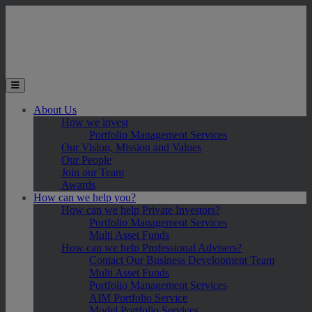
Skip to main content
Toggle the mobile menu
About Us
How we invest
Portfolio Management Services
Our Vision, Mission and Values
Our People
Join our Team
Awards
How can we help you?
How can we help Private Investors?
Portfolio Management Services
Multi Asset Funds
How can we help Professional Advisers?
Contact Our Business Development Team
Multi Asset Funds
Portfolio Management Services
AIM Portfolio Service
Model Portfolio Services