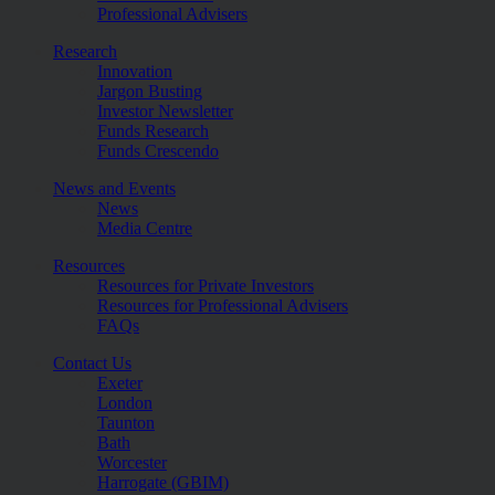
Professional Advisers
Research
Innovation
Jargon Busting
Investor Newsletter
Funds Research
Funds Crescendo
News and Events
News
Media Centre
Resources
Resources for Private Investors
Resources for Professional Advisers
FAQs
Contact Us
Exeter
London
Taunton
Bath
Worcester
Harrogate (GBIM)