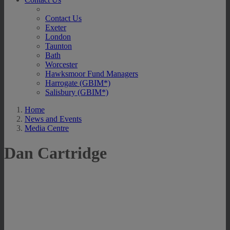
Contact Us
Exeter
London
Taunton
Bath
Worcester
Hawksmoor Fund Managers
Harrogate (GBIM*)
Salisbury (GBIM*)
Home
News and Events
Media Centre
Dan Cartridge