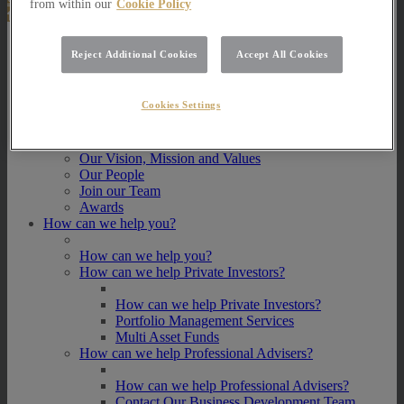
from within our
Cookie Policy
About Us
Reject Additional Cookies
Accept All Cookies
About Us
How we invest
Cookies Settings
How we invest
Portfolio Management Services
Our Vision, Mission and Values
Our People
Join our Team
Awards
How can we help you?
How can we help you?
How can we help Private Investors?
How can we help Private Investors?
Portfolio Management Services
Multi Asset Funds
How can we help Professional Advisers?
How can we help Professional Advisers?
Contact Our Business Development Team