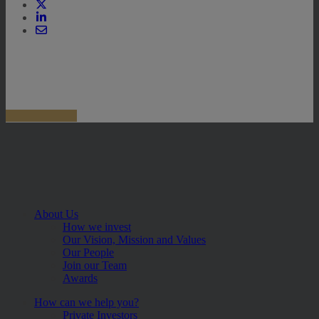
About Us
How we invest
Our Vision, Mission and Values
Our People
Join our Team
Awards
How can we help you?
Private Investors