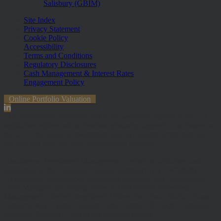
Salisbury (GBIM)
Site Index
Privacy Statement
Cookie Policy
Accessibility
Terms and Conditions
Regulatory Disclosures
Cash Management & Interest Rates
Engagement Policy
Online Portfolio Valuation
The information contained within the website is subject to the UK
regulatory regime and is therefore primarily targeted at customers in
the UK. The value of investments and any income from them can
fall and you may get back less than you invested.
Hawksmoor Investment Management Limited is authorised and
Regulated by the Financial Conduct Authority (FRN 472929).
Hawksmoor, Hawksmoor Investment Solutions and Hawksmoor
Fund Managers are trading styles of Hawksmoor Investment
Management Limited. Registered Office: 2nd Floor, Stratus House,
Emperor Way, Exeter Business Park, Exeter, EX1 3QS. Company
Number: 06307442. Part of the Argentis Group.