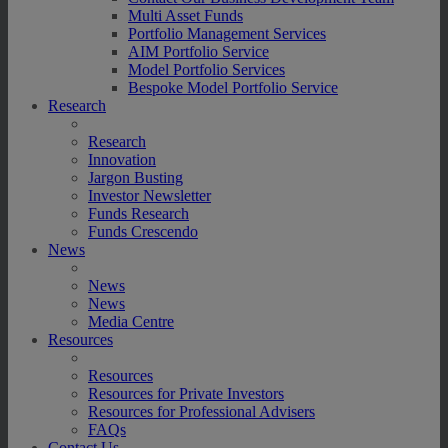
Multi Asset Funds
Portfolio Management Services
AIM Portfolio Service
Model Portfolio Services
Bespoke Model Portfolio Service
Research
Research
Innovation
Jargon Busting
Investor Newsletter
Funds Research
Funds Crescendo
News
News
News
Media Centre
Resources
Resources
Resources for Private Investors
Resources for Professional Advisers
FAQs
Contact Us