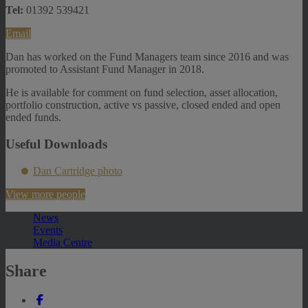
Tel:
01392 539421
Email
Dan has worked on the Fund Managers team since 2016 and was
promoted to Assistant Fund Manager in 2018.
He is available for comment on fund selection, asset allocation,
portfolio construction, active vs passive, closed ended and open
ended funds.
Useful Downloads
Dan Cartridge photo
View more people
News
Events
Media Centre
Share