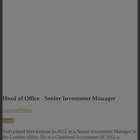
Head of Office - Senior Investment Manager
London Office
Email
Tom joined Hawksmoor in 2022 as a Senior Investment Manager in
the London office. He is a Chartered Accountant (ICAS), a