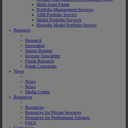
Multi Asset Funds
Portfolio Management Services
AIM Portfolio Service
Model Portfolio Services
Bespoke Model Portfolio Service
Research
Research
Innovation
Jargon Busting
Investor Newsletter
Funds Research
Funds Crescendo
News
News
News
Media Centre
Resources
Resources
Resources for Private Investors
Resources for Professional Advisers
FAQs
Contact Us