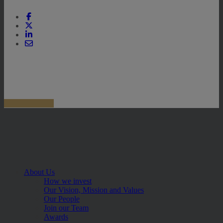
About Us
How we invest
Our Vision, Mission and Values
Our People
Join our Team
Awards