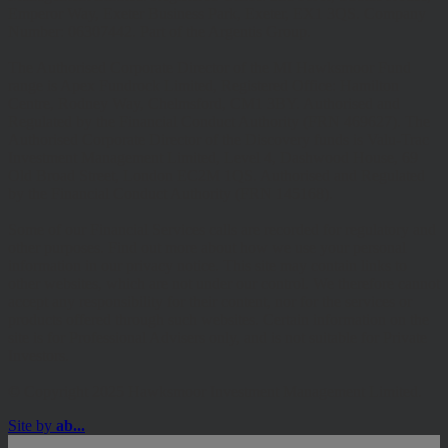
Emperor Way, Exeter Business Park, Exeter, EX1 3QS. Company
Number: 06307442. Part of the Argentis Group.
The Authorised Corporate Director of the MI Hawksmoor Fund
range is Apex Fundrock Limited, Registered Office: Hamilton
Centre, Rodney Way, Chelmsford, CM1 3BY. Authorised and
Regulated by the Financial Conduct Authority (FRN 469627). The
Authorised Corporate Director of the Discovery funds is Valu-Trac
Investment Management Limited, Level 4, Dashwood House, 69
Old Broad Street, London EC2M 1QS. Authorised and Regulated
by the Financial Conduct Authority (FRN 145168).
Some of our Financial Services calls are recorded for regulatory and
other purposes. Find out more about how we use your personal
information in our privacy notice. This site may contain links to
other websites, which are not under our control. We therefore cannot
accept any responsibility for their content, nor for the services or
products offered through such websites. Certain information on the
site is for Professional Advisers only, and is not suitable for Private
Investors.
© Copyright 2025 Hawksmoor Investment Management Limited.
Site by
ab...