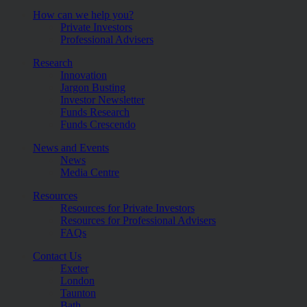
How can we help you?
Private Investors
Professional Advisers
Research
Innovation
Jargon Busting
Investor Newsletter
Funds Research
Funds Crescendo
News and Events
News
Media Centre
Resources
Resources for Private Investors
Resources for Professional Advisers
FAQs
Contact Us
Exeter
London
Taunton
Bath