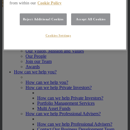
from within our
Cookie Policy
About Us
Reject Additional Cookies
Accept All Cookies
About Us
How we invest
Cookies Settings
How we invest
Portfolio Management Services
Our Vision, Mission and Values
Our People
Join our Team
Awards
How can we help you?
How can we help you?
How can we help Private Investors?
How can we help Private Investors?
Portfolio Management Services
Multi Asset Funds
How can we help Professional Advisers?
How can we help Professional Advisers?
Contact Our Business Development Team