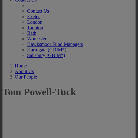
Contact Us
Exeter
London
Taunton
Bath
Worcester
Hawksmoor Fund Managers
Harrogate (GBIM*)
Salisbury (GBIM*)
Home
About Us
Our People
Tom Powell-Tuck