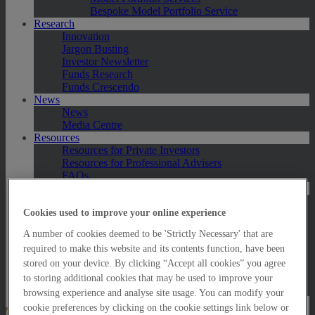
Bespoke Model Portfolio Service
Research
Innovation
Jargon Busting
Investor Newsletter
Funds Research
Funds Crescendo
News
News
Media Centre
Resources
Resources for Private Investors
Resources for Professional Advisers
FAQs
Contact Us
Exeter
London
Cookies used to improve your online experience
Taunton
A number of cookies deemed to be 'Strictly Necessary' that are
Bath
required to make this website and its contents function, have been
Worcester
Hawksmoor Fund Managers
stored on your device. By clicking “Accept all cookies” you agree
Harrogate (GBIM*)
to storing additional cookies that may be used to improve your
Salisbury (GBIM*)
browsing experience and analyse site usage. You can modify your
cookie preferences by clicking on the cookie settings link below or
Online Portfolio Valuation