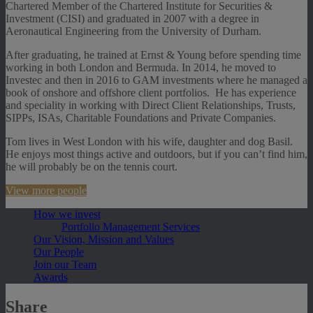
Chartered Member of the Chartered Institute for Securities &
Investment (CISI) and graduated in 2007 with a degree in
Aeronautical Engineering from the University of Durham.
After graduating, he trained at Ernst & Young before spending time
working in both London and Bermuda. In 2014, he moved to
Investec and then in 2016 to GAM investments where he managed a
book of onshore and offshore client portfolios. He has experience
and speciality in working with Direct Client Relationships, Trusts,
SIPPs, ISAs, Charitable Foundations and Private Companies.
Tom lives in West London with his wife, daughter and dog Basil.
He enjoys most things active and outdoors, but if you can’t find him,
he will probably be on the tennis court.
View more people
How we invest
Portfolio Management Services
Our Vision, Mission and Values
Our People
Join our Team
Awards
Share