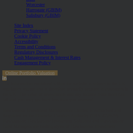
Worcester
Harrogate (GBIM)
Salisbury (GBIM)
Site Index
Privacy Statement
Cookie Policy
Accessibility
Terms and Conditions
Regulatory Disclosures
Cash Management & Interest Rates
Engagement Policy
Online Portfolio Valuation
The information contained within the website is subject to the UK
regulatory regime and is therefore primarily targeted at customers in
the UK. The value of investments and any income from them can
fall and you may get back less than you invested.
Hawksmoor Investment Management Limited is authorised and
Regulated by the Financial Conduct Authority (FRN 472929).
Hawksmoor, Hawksmoor Investment Solutions and Hawksmoor
Fund Managers are trading styles of Hawksmoor Investment
Management Limited. Registered Office: 2nd Floor, Stratus House,