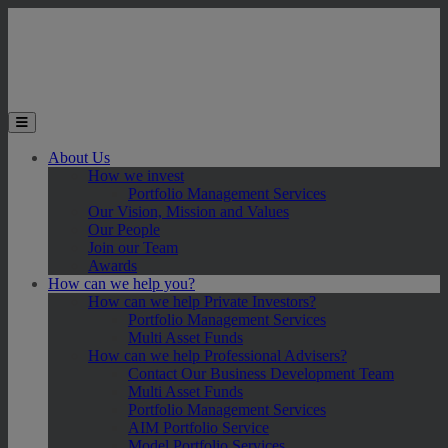
Skip to main content
Toggle the mobile menu
About Us
How we invest
Portfolio Management Services
Our Vision, Mission and Values
Our People
Join our Team
Awards
How can we help you?
How can we help Private Investors?
Portfolio Management Services
Multi Asset Funds
How can we help Professional Advisers?
Contact Our Business Development Team
Multi Asset Funds
Portfolio Management Services
AIM Portfolio Service
Model Portfolio Services