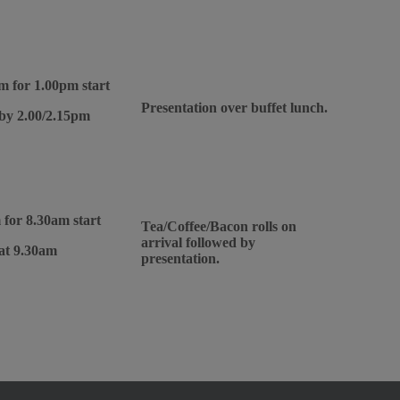
m for 1.00pm start
Presentation over buffet lunch.
 by 2.00/2.15pm
 for 8.30am start
Tea/Coffee/Bacon rolls on
arrival followed by
 at 9.30am
presentation.