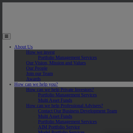
Skip to main content
Toggle the mobile menu
About Us
How we invest
Portfolio Management Services
Our Vision, Mission and Values
Our People
Join our Team
Awards
How can we help you?
How can we help Private Investors?
Portfolio Management Services
Multi Asset Funds
How can we help Professional Advisers?
Contact Our Business Development Team
Multi Asset Funds
Portfolio Management Services
AIM Portfolio Service
Model Portfolio Services