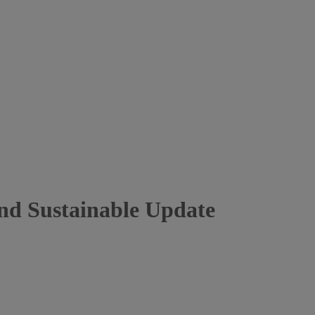
nd Sustainable Update