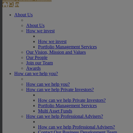
About Us
About Us
How we invest
How we invest
Portfolio Management Services
Our Vision, Mission and Values
Our People
Join our Team
Awards
How can we help you?
How can we help you?
How can we help Private Investors?
How can we help Private Investors?
Portfolio Management Services
Multi Asset Funds
How can we help Professional Advisers?
How can we help Professional Advisers?
Contact Our Business Development Team