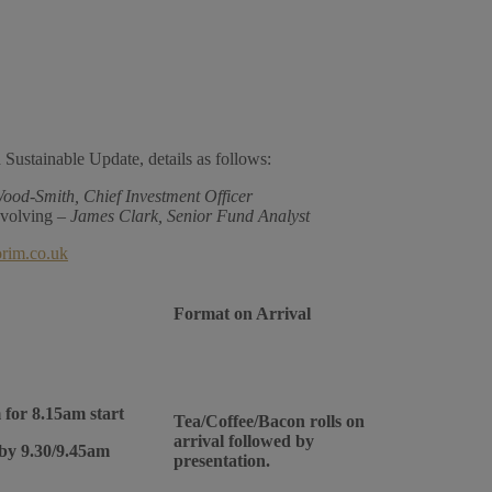
 Sustainable Update, details as follows:
ood-Smith, Chief Investment Officer
evolving –
James Clark, Senior Fund Analyst
orim.co.uk
Format on Arrival
 for 8.15am start
Tea/Coffee/Bacon rolls on
arrival followed by
 by 9.30/9.45am
presentation.