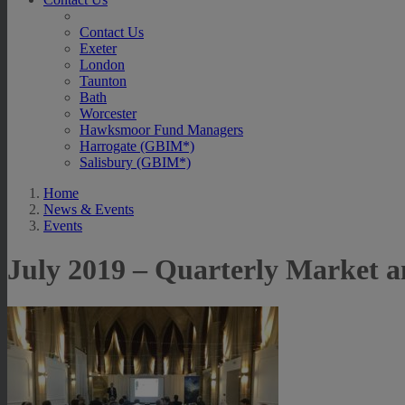
Contact Us
Exeter
London
Taunton
Bath
Worcester
Hawksmoor Fund Managers
Harrogate (GBIM*)
Salisbury (GBIM*)
Home
News & Events
Events
July 2019 – Quarterly Market a