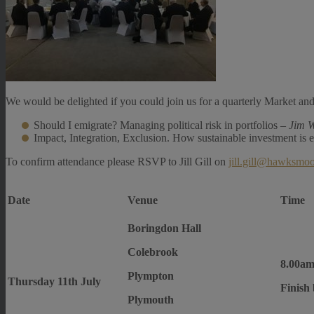
We would be delighted if you could join us for a quarterly Market and
Should I emigrate? Managing political risk in portfolios –
Jim W
Impact, Integration, Exclusion. How sustainable investment is 
To confirm attendance please RSVP to Jill Gill on
jill.gill@hawksmo
Date
Venue
Time
Boringdon Hall
Colebrook
8.00am
Plympton
Thursday 11th July
Finish
Plymouth