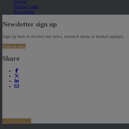
Events
Media Centre
Past events
Newsletter sign up
Sign up here to receive our news, research items or market updates.
Sign up now
Share