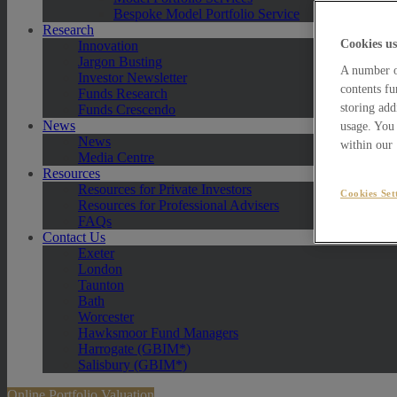
Bespoke Model Portfolio Service
Research
Cookies us
Innovation
Jargon Busting
A number of
Investor Newsletter
contents fu
Funds Research
storing add
Funds Crescendo
News
usage. You 
News
within our
Media Centre
Resources
Resources for Private Investors
Cookies Set
Resources for Professional Advisers
FAQs
Contact Us
Exeter
London
Taunton
Bath
Worcester
Hawksmoor Fund Managers
Harrogate (GBIM*)
Salisbury (GBIM*)
Online Portfolio Valuation