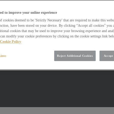
ed to improve your online experience
 cookies deemed to be 'Strictly Necessary' that are required to make this websi
nction, have been stored on your device. By clicking “Accept all cookies” you 
itional cookies that may be used to improve your browsing experience and analy
can modify your cookie preferences by clicking on the cookie settings link be
Cookie Policy
tings
Reject Additional Cookies
Accept 