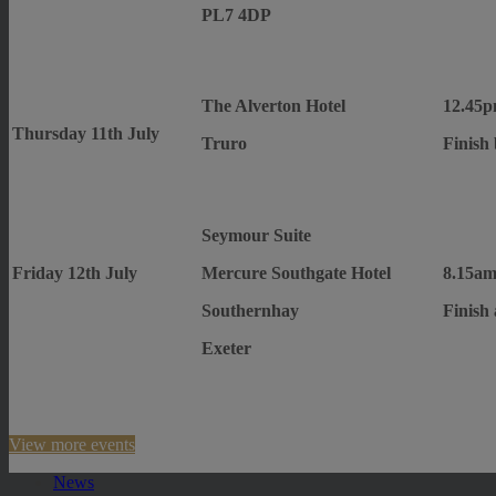
PL7 4DP
The Alverton Hotel
12.45p
Thursday 11th July
Truro
Finish
Seymour Suite
Friday 12th July
Mercure Southgate Hotel
8.15am
Southernhay
Finish
Exeter
View more events
News