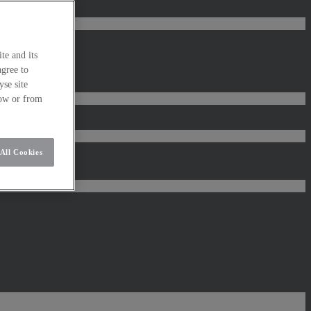
te and its
agree to
se site
low or from
All Cookies