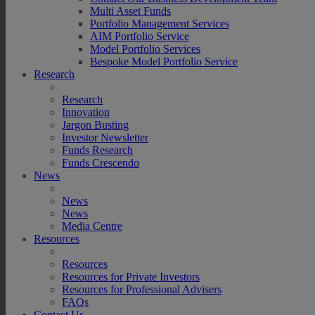
Multi Asset Funds
Portfolio Management Services
AIM Portfolio Service
Model Portfolio Services
Bespoke Model Portfolio Service
Research
Research
Innovation
Jargon Busting
Investor Newsletter
Funds Research
Funds Crescendo
News
News
News
Media Centre
Resources
Resources
Resources for Private Investors
Resources for Professional Advisers
FAQs
Contact Us