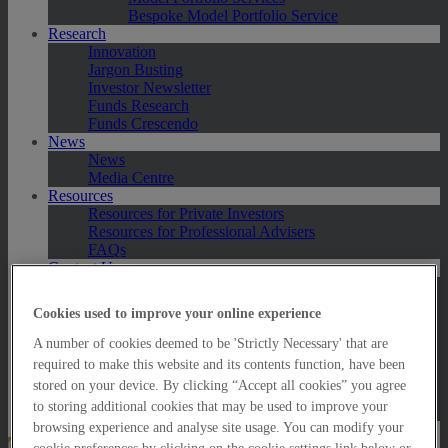
Bespoke Model Portfolio Service
Research
Innovation
Jargon Busting
Investor Newsletter
Funds Research
Funds Crescendo
News
News
Media Centre
Resources
Resources for Private Investors
Resources for Professional Advisers
FAQs
Contact Us
Exeter
London
Cookies used to improve your online experience
Taunton
Bath
A number of cookies deemed to be 'Strictly Necessary' that are
Worcester
required to make this website and its contents function, have been
Hawksmoor Fund Managers
stored on your device. By clicking “Accept all cookies” you agree
Harrogate (GBIM*)
to storing additional cookies that may be used to improve your
Salisbury (GBIM*)
browsing experience and analyse site usage. You can modify your
Online Portfolio Valuation