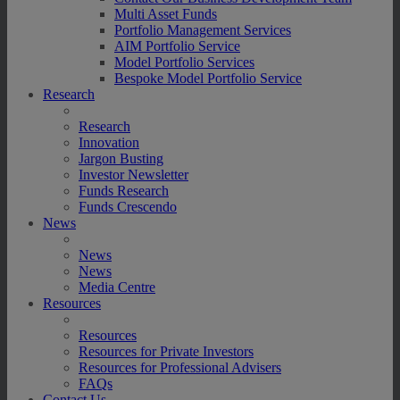
Multi Asset Funds
Portfolio Management Services
AIM Portfolio Service
Model Portfolio Services
Bespoke Model Portfolio Service
Research
Research
Innovation
Jargon Busting
Investor Newsletter
Funds Research
Funds Crescendo
News
News
News
Media Centre
Resources
Resources
Resources for Private Investors
Resources for Professional Advisers
FAQs
Contact Us