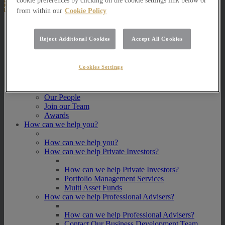
cookie preferences by clicking on the cookie settings link below or
from within our
Cookie Policy
About Us
Reject Additional Cookies
Accept All Cookies
About Us
How we invest
Cookies Settings
How we invest
Portfolio Management Services
Our Vision, Mission and Values
Our People
Join our Team
Awards
How can we help you?
How can we help you?
How can we help Private Investors?
How can we help Private Investors?
Portfolio Management Services
Multi Asset Funds
How can we help Professional Advisers?
How can we help Professional Advisers?
Contact Our Business Development Team