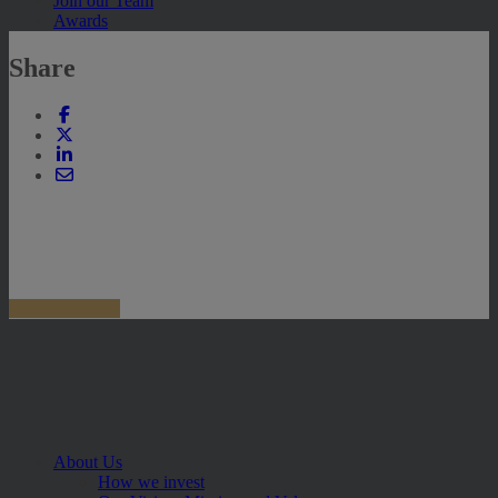
Join our Team
Awards
Share
About Us
How we invest