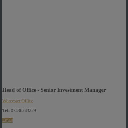
Head of Office - Senior Investment Manager
Worcester Office
Tel:
07436243229
Email