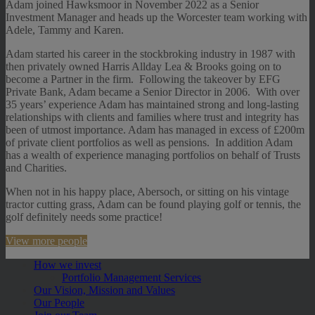
Adam joined Hawksmoor in November 2022 as a Senior
Investment Manager and heads up the Worcester team working with
Adele, Tammy and Karen.
Adam started his career in the stockbroking industry in 1987 with
then privately owned Harris Allday Lea & Brooks going on to
become a Partner in the firm. Following the takeover by EFG
Private Bank, Adam became a Senior Director in 2006. With over
35 years’ experience Adam has maintained strong and long-lasting
relationships with clients and families where trust and integrity has
been of utmost importance. Adam has managed in excess of £200m
of private client portfolios as well as pensions. In addition Adam
has a wealth of experience managing portfolios on behalf of Trusts
and Charities.
When not in his happy place, Abersoch, or sitting on his vintage
tractor cutting grass, Adam can be found playing golf or tennis, the
golf definitely needs some practice!
View more people
How we invest
Portfolio Management Services
Our Vision, Mission and Values
Our People