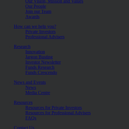
Our Vision, Mission and Values
Our People
Join our Team
Awards
How can we help you?
Private Investors
Professional Advisers
Research
Innovation
Jargon Busting
Investor Newsletter
Funds Research
Funds Crescendo
News and Events
News
Media Centre
Resources
Resources for Private Investors
Resources for Professional Advisers
FAQs
Contact Us