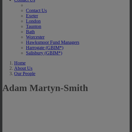
Contact Us
Exeter
London
Taunton
Bath
Worcester
Hawksmoor Fund Managers
Harrogate (GBIM*)
Salisbury (GBIM*)
Home
About Us
Our People
Adam Martyn-Smith