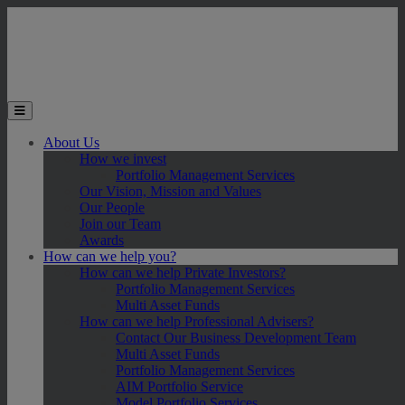
Skip to main content
Toggle the mobile menu
About Us
How we invest
Portfolio Management Services
Our Vision, Mission and Values
Our People
Join our Team
Awards
How can we help you?
How can we help Private Investors?
Portfolio Management Services
Multi Asset Funds
How can we help Professional Advisers?
Contact Our Business Development Team
Multi Asset Funds
Portfolio Management Services
AIM Portfolio Service
Model Portfolio Services