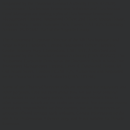
Regulated by the Financial Conduct Authority (FRN 472929).
Hawksmoor, Hawksmoor Investment Solutions and Hawksmoor
Fund Managers are trading styles of Hawksmoor Investment
Management Limited. Registered Office: 2nd Floor, Stratus House,
Emperor Way, Exeter Business Park, Exeter, EX1 3QS. Company
Number: 06307442. Part of the Argentis Group.
The Authorised Corporate Director of the MI Hawksmoor Fund
range is Apex Fundrock Limited, Registered Office: Hamilton
Centre, Rodney Way, Chelmsford, CM1 3BY. Authorised and
Regulated by the Financial Conduct Authority (FRN 469627). The
Authorised Corporate Director of the Discovery funds is Valu-Trac
Investment Management Limited, Level 4, Dashwood House, 69
Old Broad Street, London EC2M 1QS. Authorised and Regulated
by the Financial Conduct Authority (FRN 145168).
Some of our Financial Services calls are recorded for regulatory and
other purposes. Find out more about how we use your personal
information in our privacy notice. This site may contain links to
other websites, which are not under our control. We therefore cannot
accept any responsibility for their content, nor for the services or
products offered through such websites. Certain information on the
site is for Professional Advisers only, and is not suitable for Private
Investors.