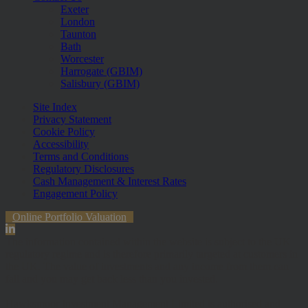
Exeter
London
Taunton
Bath
Worcester
Harrogate (GBIM)
Salisbury (GBIM)
Site Index
Privacy Statement
Cookie Policy
Accessibility
Terms and Conditions
Regulatory Disclosures
Cash Management & Interest Rates
Engagement Policy
Online Portfolio Valuation
The information contained within the website is subject to the UK
regulatory regime and is therefore primarily targeted at customers in
the UK. The value of investments and any income from them can
fall and you may get back less than you invested.
Hawksmoor Investment Management Limited is authorised and